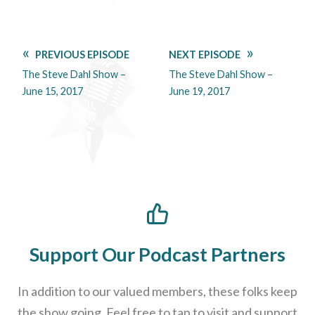
PREVIOUS EPISODE
NEXT EPISODE
The Steve Dahl Show –
The Steve Dahl Show –
June 15, 2017
June 19, 2017
Support Our Podcast Partners
In addition to our valued members, these folks keep
the show going. Feel free to tap to visit and support