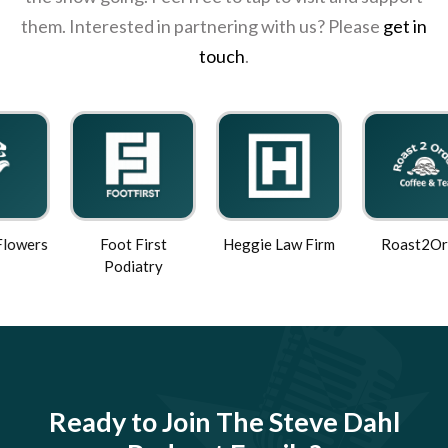
them. Interested in partnering with us? Please
get in
touch
.
Foot First
Heggie Law Firm
Roast2Order
Podiatry
Ready to Join The Steve Dahl