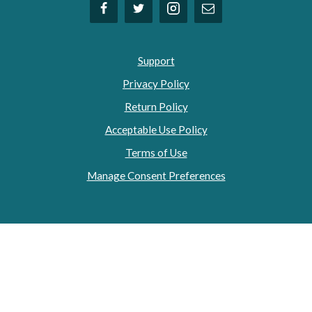
Support
Privacy Policy
Return Policy
Acceptable Use Policy
Terms of Use
Manage Consent Preferences