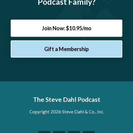
Podcast Family?
Join Now: $10.95/mo
Gift a Membership
The Steve Dahl Podcast
Copyright 2026 Steve Dahl & Co., Inc.