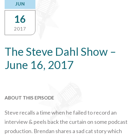
JUN
16
2017
The Steve Dahl Show –
June 16, 2017
ABOUT THIS EPISODE
Steve recalls a time when he failed to record an
interview & peels back the curtain on some podcast
production. Brendan shares a sad cat story which