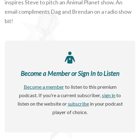
inspires Steve to pitch an Animal Planet show. An
email compliments Dag and Brendan on a radio show
bit!
Become a Member or Sign In to Listen
Become a member
to listen to this premium
podcast. If you're a current subscriber,
sign in
to
listen on the website or
subscribe
in your podcast
player of choice.