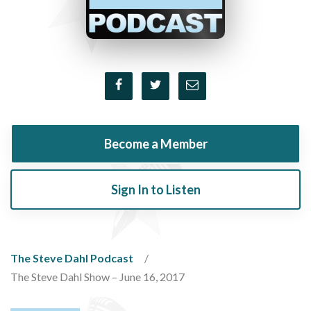
Become a Member
Sign In to Listen
The Steve Dahl Podcast
The Steve Dahl Show – June 16, 2017