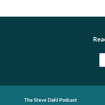
Read
The Steve Dahl Podcast