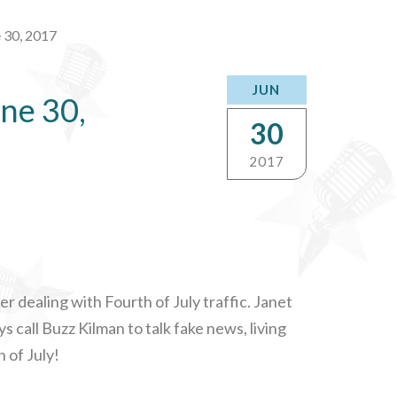
 30, 2017
JUN
ne 30,
30
2017
r dealing with Fourth of July traffic. Janet
s call Buzz Kilman to talk fake news, living
 of July!