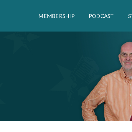
MEMBERSHIP
PODCAST
S