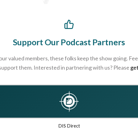
Support Our Podcast Partners
 our valued members, these folks keep the show going. Feel
 support them. Interested in partnering with us? Please
get
DIS Direct