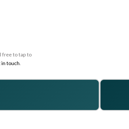
 free to tap to
 in touch
.