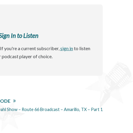
gn In to Listen
If you're a current subscriber,
sign in
to listen
r podcast player of choice.
SODE
ahl Show – Route 66 Broadcast – Amarillo, TX – Part 1