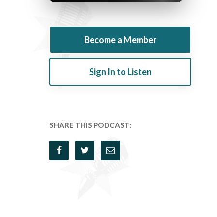
Become a Member
Sign In to Listen
SHARE THIS PODCAST: