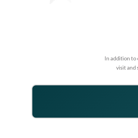
In addition to
visit and