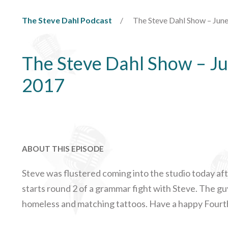
The Steve Dahl Podcast
The Steve Dahl Show – June
The Steve Dahl Show – Ju
2017
ABOUT THIS EPISODE
Steve was flustered coming into the studio today afte
starts round 2 of a grammar fight with Steve. The guy
homeless and matching tattoos. Have a happy Fourth