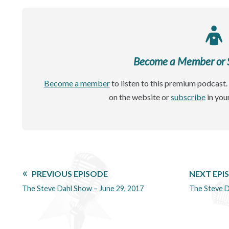
Become a Member or Si
Become a member
to listen to this premium podcast. 
on the website or
subscribe
in you
PREVIOUS EPISODE
NEXT EPI
The Steve Dahl Show – June 29, 2017
The Steve D