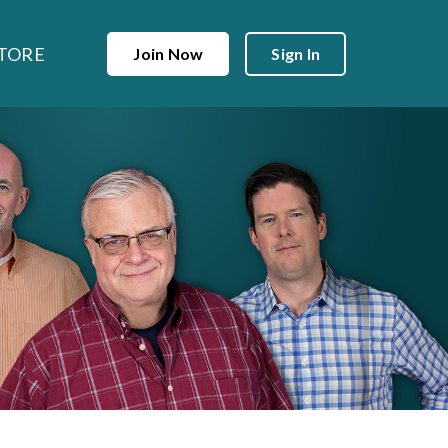
TORE
Join Now
Sign In