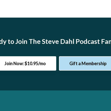
y to Join The Steve Dahl Podcast Fa
Join Now: $10.95/mo
Gift a Membership