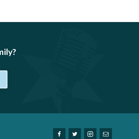
mily?