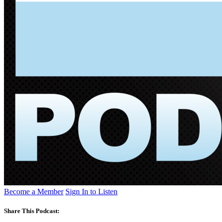
Become a Member
Sign In to Listen
Share This Podcast: