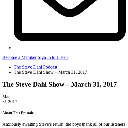
Become a Member
Sign In to Listen
The Steve Dahl Podcast
The Steve Dahl Show – March 31, 2017
The Steve Dahl Show – March 31, 2017
Mar
31
2017
About This Episode
Anxiously awaiting Steve’s return, the boys thank all of our listeners