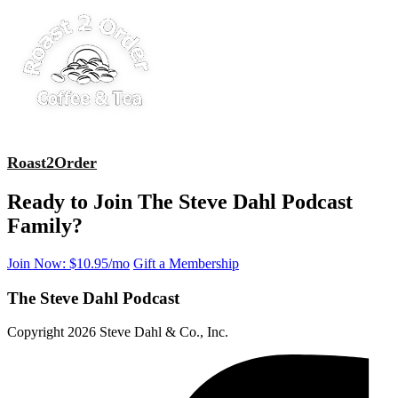
Roast2Order
Ready to Join The Steve Dahl Podcast
Family?
Join Now: $10.95/mo
Gift a Membership
The Steve Dahl Podcast
Copyright 2026 Steve Dahl & Co., Inc.