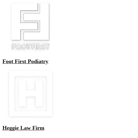
Foot First Podiatry
Heggie Law Firm