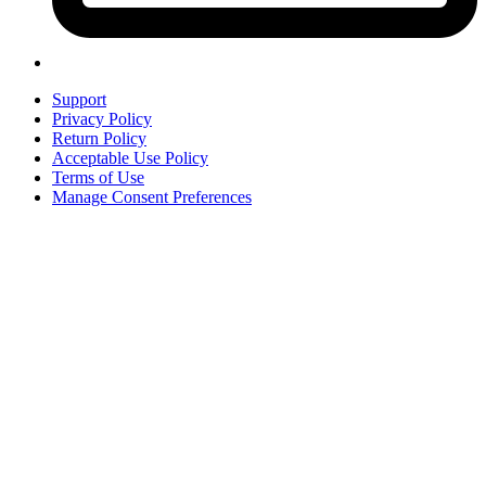
Support
Privacy Policy
Return Policy
Acceptable Use Policy
Terms of Use
Manage Consent Preferences