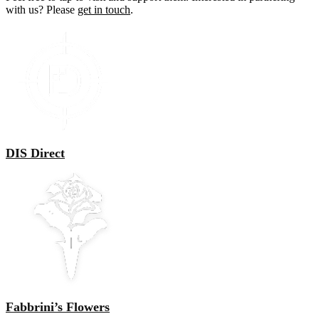
with us? Please
get in touch
.
DIS Direct
Fabbrini’s Flowers