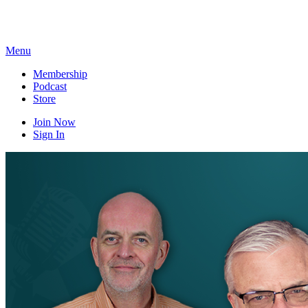
Skip
to
content
Menu
Membership
Podcast
Store
Join Now
Sign In