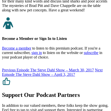
for their many kind words and discuss land sharks and poor accents
The mysteries of Brad Pitt and Dave Chappelle are on the table
along with new pet concepts. Have a great weekend!
Become a Member or Sign In to Listen
Become a member
to listen to this premium podcast. If you're a
current subscriber,
sign in
to listen on the website or
subscribe
in
your podcast player of choice.
Previous Episode
The Steve Dahl Show – March 30, 2017
Next
Episode
The Steve Dahl Show – April 3, 2017
Support Our Podcast Partners
In addition to our valued members, these folks keep the show going.
Feel free to tap to visit and support them. Interested in partnering