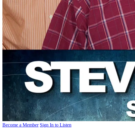
Become a Member
Sign In to Listen