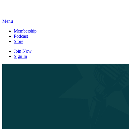
Skip
to
content
Menu
Membership
Podcast
Store
Join Now
Sign In