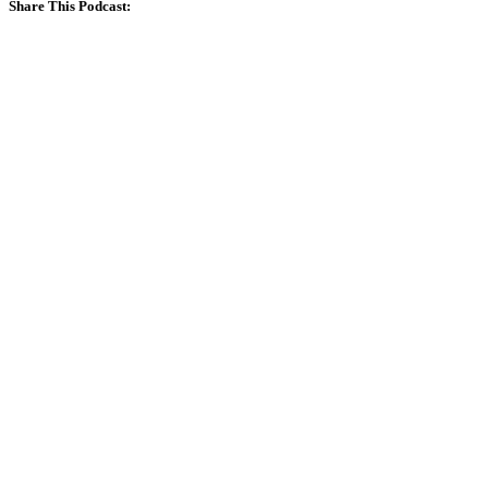
Share This Podcast: