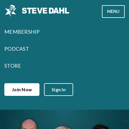
Skip
MENU
to
content
MEMBERSHIP
PODCAST
STORE
Join Now
Sign In