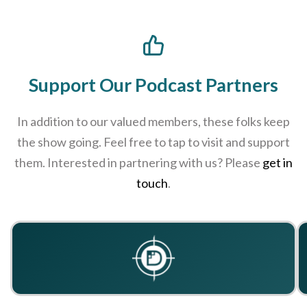
Support Our Podcast Partners
In addition to our valued members, these folks keep
the show going. Feel free to tap to visit and support
them. Interested in partnering with us? Please
get in
touch
.