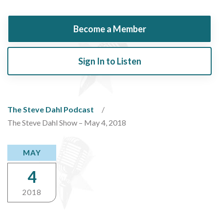
Become a Member
Sign In to Listen
The Steve Dahl Podcast
The Steve Dahl Show – May 4, 2018
MAY
4
2018