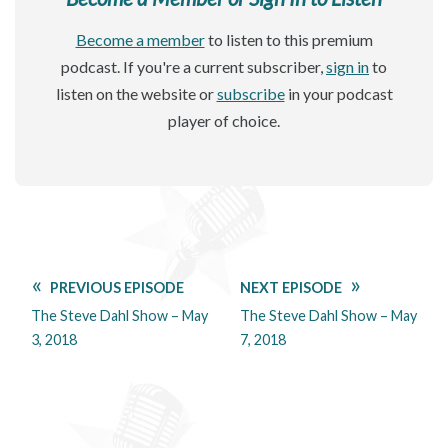
Become a member
to listen to this premium
podcast. If you're a current subscriber,
sign in
to
listen on the website or
subscribe
in your podcast
player of choice.
PREVIOUS EPISODE
NEXT EPISODE
The Steve Dahl Show – May
The Steve Dahl Show – May
3, 2018
7, 2018