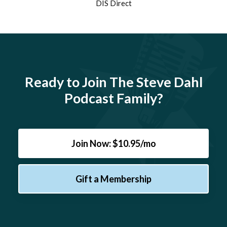
DIS Direct
Ready to Join The Steve Dahl
Podcast Family?
Join Now: $10.95/mo
Gift a Membership