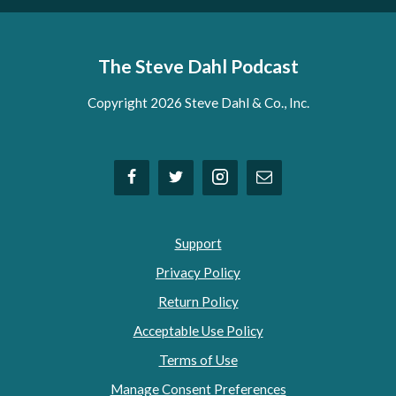
The Steve Dahl Podcast
Copyright 2026 Steve Dahl & Co., Inc.
Support
Privacy Policy
Return Policy
Acceptable Use Policy
Terms of Use
Manage Consent Preferences