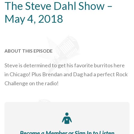
The Steve Dahl Show –
May 4, 2018
ABOUT THIS EPISODE
Steve is determined to get his favorite burritos here
in Chicago! Plus Brendan and Dag had a perfect Rock
Challenge on the radio!
Become a Member or Sign In to Listen