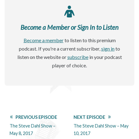
Become a Member or Sign In to Listen
Become a member
to listen to this premium
podcast. If you're a current subscriber,
sign in
to
listen on the website or
subscribe
in your podcast
player of choice.
PREVIOUS EPISODE
NEXT EPISODE
The Steve Dahl Show –
The Steve Dahl Show – May
May 8, 2017
10, 2017