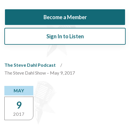
Become a Member
Sign In to Listen
The Steve Dahl Podcast
The Steve Dahl Show – May 9, 2017
MAY
9
2017