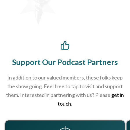
Support Our Podcast Partners
In addition to our valued members, these folks keep
the show going. Feel free to tap to visit and support
them. Interested in partnering with us? Please
get in
touch
.