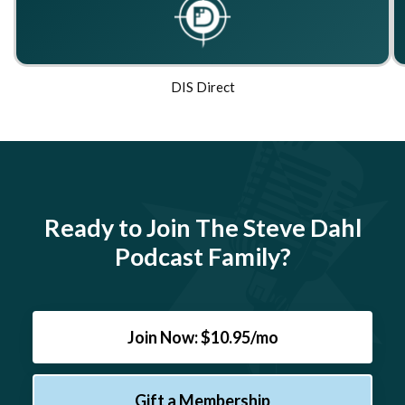
DIS Direct
Ready to Join The Steve Dahl
Podcast Family?
Join Now: $10.95/mo
Gift a Membership