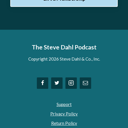
The Steve Dahl Podcast
Copyright 2026 Steve Dahl & Co., Inc.
Support
Privacy Policy
Return Policy