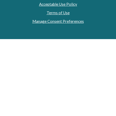
Acceptable Use Policy
Terms of Use
Manage Consent Preferences