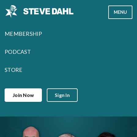
Skip
MENU
to
content
MEMBERSHIP
PODCAST
STORE
Join Now
Sign In