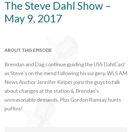
The Steve Dahl Show –
May 9, 2017
ABOUT THIS EPISODE
Brendan and Dag continue guiding the USS DahlCast
as Steve’s on the mend following his surgery. WLS AM
News Anchor Jennifer Keiper joins the guys to talk
about changes at the station & Brendan’s
unreasonable demands. Plus Gordon Ramsay hunts
puffins!