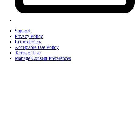
Support
Privacy Policy
Return Policy
Acceptable Use Policy
Terms of Use
Manage Consent Preferences