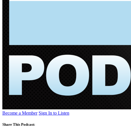
Become a Member
Sign In to Listen
Share This Podcast: