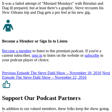
It was a failed attempt of “Mustard Mondays” with Brendan and
Dag ill prepared, but at least there’s a graphic. Steve recounts his
New Orleans trip and Dag gets a pro feel at his new gig.
Become a Member or Sign In to Listen
Become a member
to listen to this premium podcast. If you're a
current subscriber,
sign in
to listen on the website or
subscribe
in
your podcast player of choice.
Previous Episode
The Steve Dahl Show – November 18, 2016
Next
Episode
The Steve Dahl Show – November 22, 2016
Support Our Podcast Partners
In addition to our valued members, these folks keep the show going.