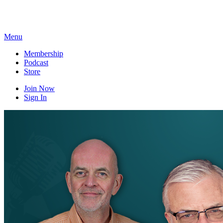
Skip
to
content
Menu
Membership
Podcast
Store
Join Now
Sign In