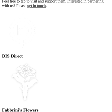
Feel free to tap to visit and support them. Interested in partnering
with us? Please
get in touch
.
DIS Direct
Fabbrini’s Flowers