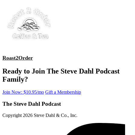
Roast2Order
Ready to Join The Steve Dahl Podcast
Family?
Join Now: $10.95/mo
Gift a Membership
The Steve Dahl Podcast
Copyright 2026 Steve Dahl & Co., Inc.