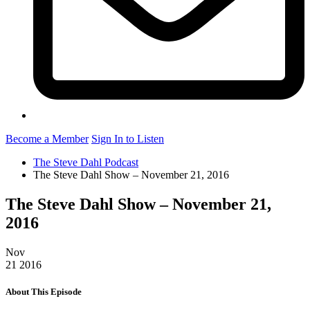
Become a Member
Sign In to Listen
The Steve Dahl Podcast
The Steve Dahl Show – November 21, 2016
The Steve Dahl Show – November 21,
2016
Nov
21
2016
About This Episode