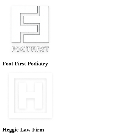
Foot First Podiatry
Heggie Law Firm