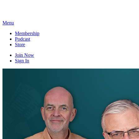
Skip
to
content
Menu
Membership
Podcast
Store
Join Now
Sign In