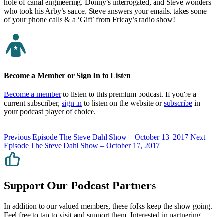
hole of canal engineering. Donny’s interrogated, and Steve wonders
who took his Arby’s sauce. Steve answers your emails, takes some
of your phone calls & a ‘Gift’ from Friday’s radio show!
Become a Member or Sign In to Listen
Become a member
to listen to this premium podcast. If you're a
current subscriber,
sign in
to listen on the website or
subscribe
in
your podcast player of choice.
Previous Episode
The Steve Dahl Show – October 13, 2017
Next
Episode
The Steve Dahl Show – October 17, 2017
Support Our Podcast Partners
In addition to our valued members, these folks keep the show going.
Feel free to tap to visit and support them. Interested in partnering