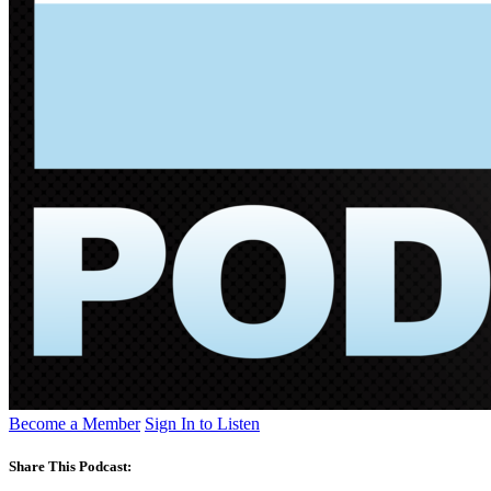
Become a Member
Sign In to Listen
Share This Podcast: