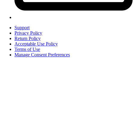
Support
Privacy Policy
Return Policy
Acceptable Use Policy
Terms of Use
Manage Consent Preferences