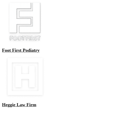
Foot First Podiatry
Heggie Law Firm