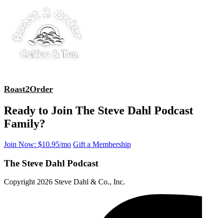
Roast2Order
Ready to Join The Steve Dahl Podcast
Family?
Join Now: $10.95/mo
Gift a Membership
The Steve Dahl Podcast
Copyright 2026 Steve Dahl & Co., Inc.