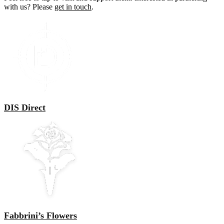
with us? Please
get in touch
.
DIS Direct
Fabbrini’s Flowers