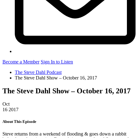
Become a Member
Sign In to Listen
The Steve Dahl Podcast
The Steve Dahl Show – October 16, 2017
The Steve Dahl Show – October 16, 2017
Oct
16
2017
About This Episode
Steve returns from a weekend of flooding & goes down a rabbit