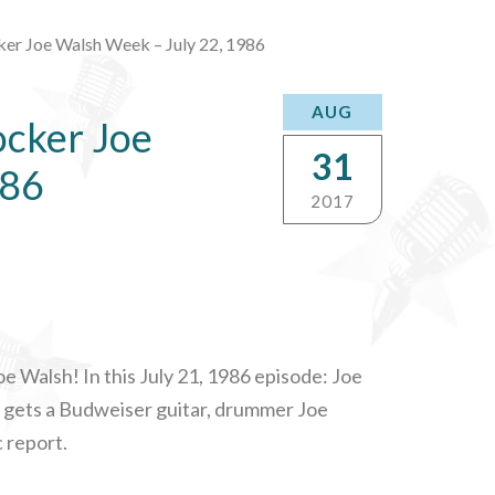
ker Joe Walsh Week – July 22, 1986
AUG
ocker Joe
31
986
2017
e Walsh! In this July 21, 1986 episode: Joe
oe gets a Budweiser guitar, drummer Joe
c report.