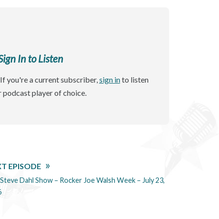
gn In to Listen
If you're a current subscriber,
sign in
to listen
r podcast player of choice.
T EPISODE
Steve Dahl Show – Rocker Joe Walsh Week – July 23,
6