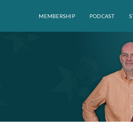
MEMBERSHIP
PODCAST
S