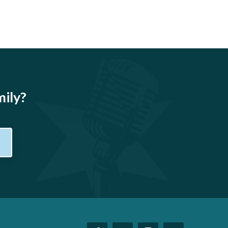
mily?