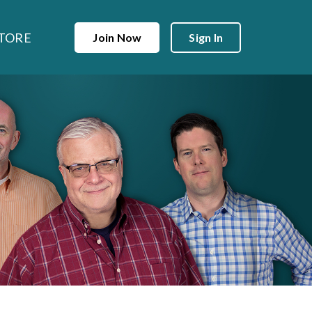
TORE
Join Now
Sign In