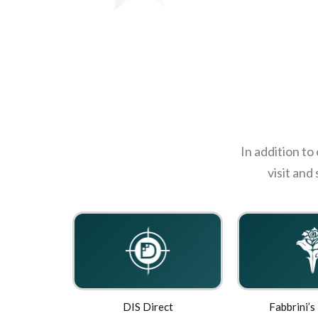
In addition to
visit and
DIS Direct
Fabbrini’s