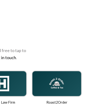
 free to tap to
 in touch
.
 Law Firm
Roast2Order