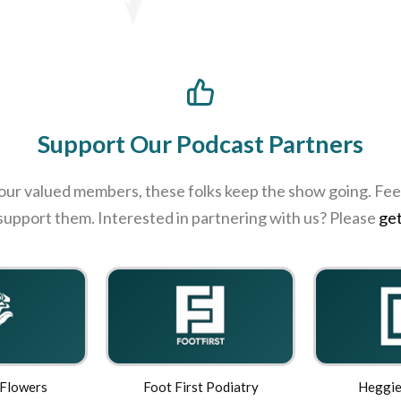
Support Our Podcast Partners
 our valued members, these folks keep the show going. Feel
 support them. Interested in partnering with us? Please
get
 Flowers
Foot First Podiatry
Heggie