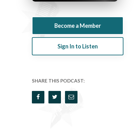
Become a Member
Sign In to Listen
SHARE THIS PODCAST: