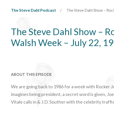
The Steve Dahl Podcast
The Steve Dahl Show – Roc
The Steve Dahl Show – R
Walsh Week – July 22, 1
ABOUT THIS EPISODE
We are going back to 1986 for a week with Rocker Jo
imagines being president, a secret word is given, J
Vitale calls in & J.D. Souther with the celebrity traffi