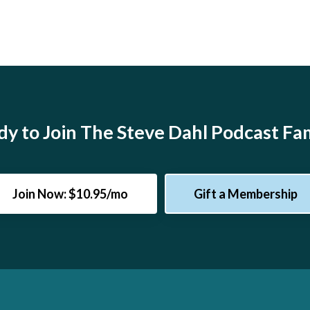
y to Join The Steve Dahl Podcast Fa
Join Now: $10.95/mo
Gift a Membership