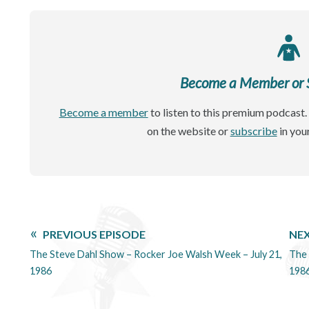
Become a Member or Si
Become a member
to listen to this premium podcast. 
on the website or
subscribe
in you
PREVIOUS EPISODE
NEX
The Steve Dahl Show – Rocker Joe Walsh Week – July 21,
The 
1986
198