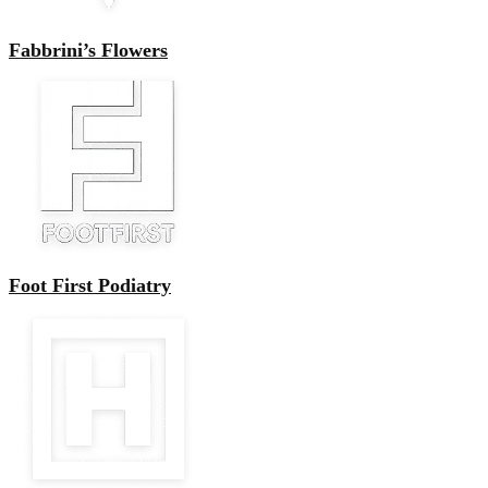
Fabbrini’s Flowers
Foot First Podiatry