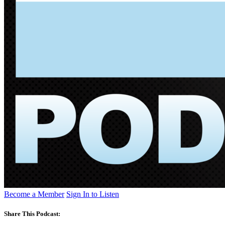
Become a Member
Sign In to Listen
Share This Podcast: