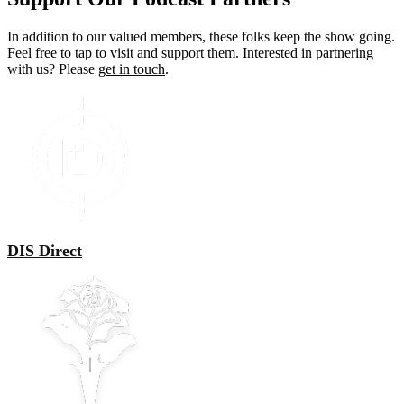
In addition to our valued members, these folks keep the show going.
Feel free to tap to visit and support them. Interested in partnering
with us? Please
get in touch
.
DIS Direct