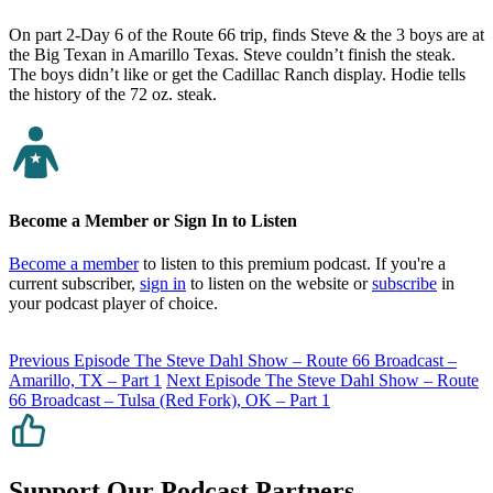
On part 2-Day 6 of the Route 66 trip, finds Steve & the 3 boys are at
the Big Texan in Amarillo Texas. Steve couldn’t finish the steak.
The boys didn’t like or get the Cadillac Ranch display. Hodie tells
the history of the 72 oz. steak.
Become a Member or Sign In to Listen
Become a member
to listen to this premium podcast. If you're a
current subscriber,
sign in
to listen on the website or
subscribe
in
your podcast player of choice.
Previous Episode
The Steve Dahl Show – Route 66 Broadcast –
Amarillo, TX – Part 1
Next Episode
The Steve Dahl Show – Route
66 Broadcast – Tulsa (Red Fork), OK – Part 1
Support Our Podcast Partners