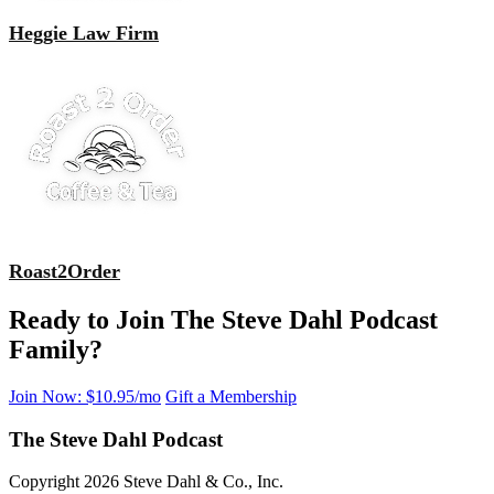
Heggie Law Firm
Roast2Order
Ready to Join The Steve Dahl Podcast
Family?
Join Now: $10.95/mo
Gift a Membership
The Steve Dahl Podcast
Copyright 2026 Steve Dahl & Co., Inc.