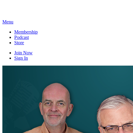
Skip
to
content
Menu
Membership
Podcast
Store
Join Now
Sign In