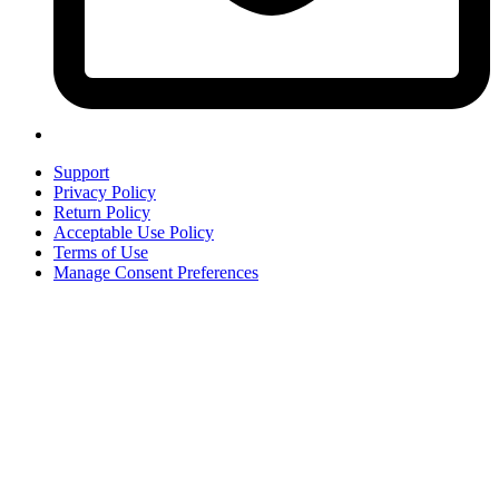
Support
Privacy Policy
Return Policy
Acceptable Use Policy
Terms of Use
Manage Consent Preferences