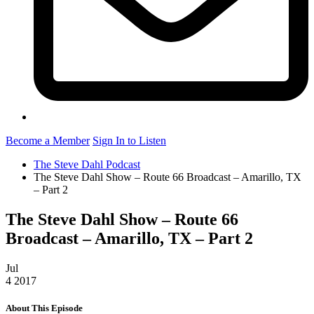
Become a Member
Sign In to Listen
The Steve Dahl Podcast
The Steve Dahl Show – Route 66 Broadcast – Amarillo, TX
– Part 2
The Steve Dahl Show – Route 66
Broadcast – Amarillo, TX – Part 2
Jul
4
2017
About This Episode