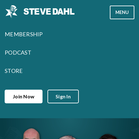
Skip
MENU
to
content
MEMBERSHIP
PODCAST
STORE
Join Now
Sign In