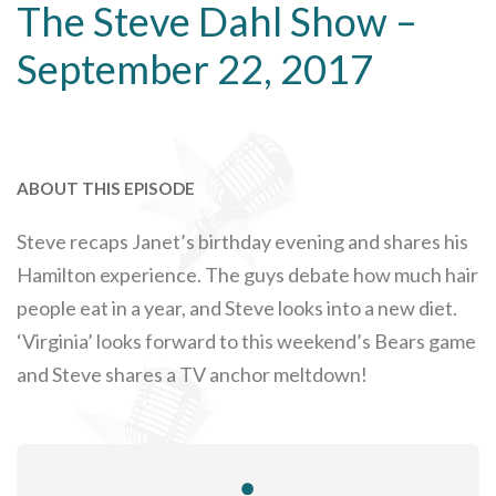
The Steve Dahl Show –
September 22, 2017
ABOUT THIS EPISODE
Steve recaps Janet’s birthday evening and shares his
Hamilton experience. The guys debate how much hair
people eat in a year, and Steve looks into a new diet.
‘Virginia’ looks forward to this weekend’s Bears game
and Steve shares a TV anchor meltdown!