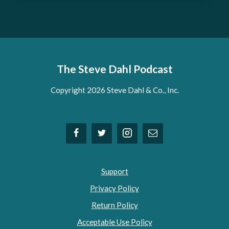
The Steve Dahl Podcast
Copyright 2026 Steve Dahl & Co., Inc.
Support
Privacy Policy
Return Policy
Acceptable Use Policy