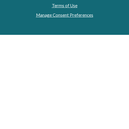
Terms of Use
Manage Consent Preferences