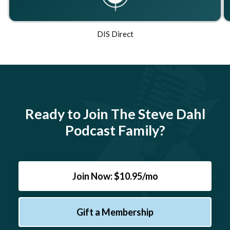
DIS Direct
Ready to Join The Steve Dahl
Podcast Family?
Join Now: $10.95/mo
Gift a Membership