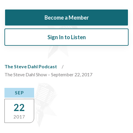
Become a Member
Sign In to Listen
The Steve Dahl Podcast
The Steve Dahl Show – September 22, 2017
SEP
22
2017