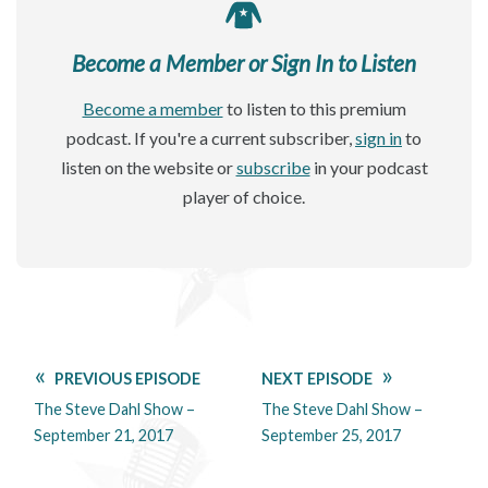
Become a Member or Sign In to Listen
Become a member
to listen to this premium
podcast. If you're a current subscriber,
sign in
to
listen on the website or
subscribe
in your podcast
player of choice.
PREVIOUS EPISODE
NEXT EPISODE
The Steve Dahl Show –
The Steve Dahl Show –
September 21, 2017
September 25, 2017