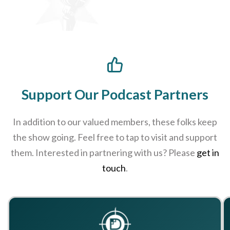
Support Our Podcast Partners
In addition to our valued members, these folks keep
the show going. Feel free to tap to visit and support
them. Interested in partnering with us? Please
get in
touch
.