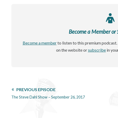
Become a Member or Si
Become a member
to listen to this premium podcast. 
on the website or
subscribe
in you
PREVIOUS EPISODE
The Steve Dahl Show – September 26, 2017