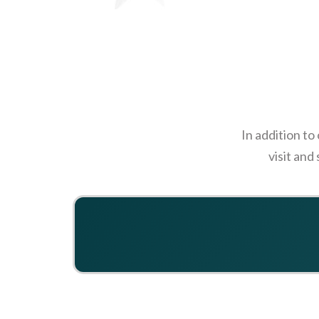
In addition to
visit and