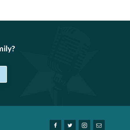
mily?