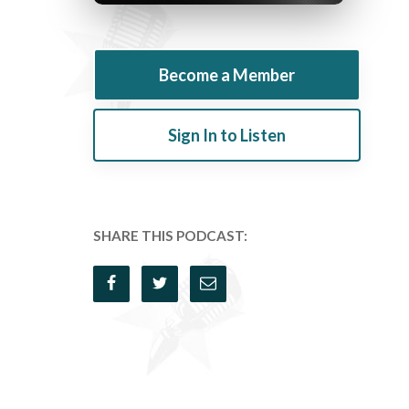
Become a Member
Sign In to Listen
SHARE THIS PODCAST: