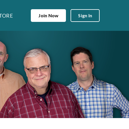
TORE
Join Now
Sign In