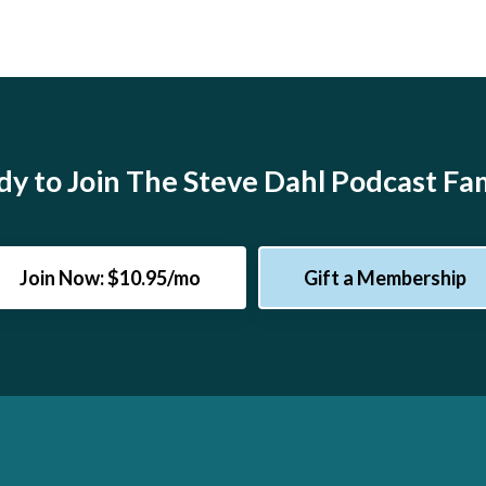
y to Join The Steve Dahl Podcast Fa
Join Now: $10.95/mo
Gift a Membership