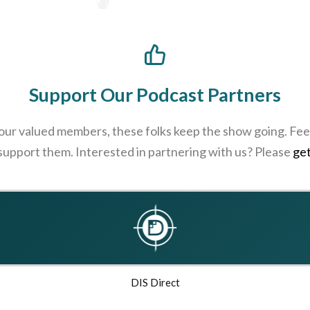
Support Our Podcast Partners
 our valued members, these folks keep the show going. Feel
 support them. Interested in partnering with us? Please
get
DIS Direct