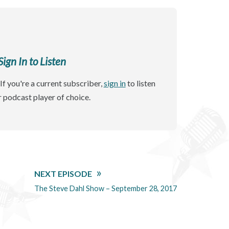
gn In to Listen
If you're a current subscriber,
sign in
to listen
r podcast player of choice.
NEXT EPISODE
The Steve Dahl Show – September 28, 2017