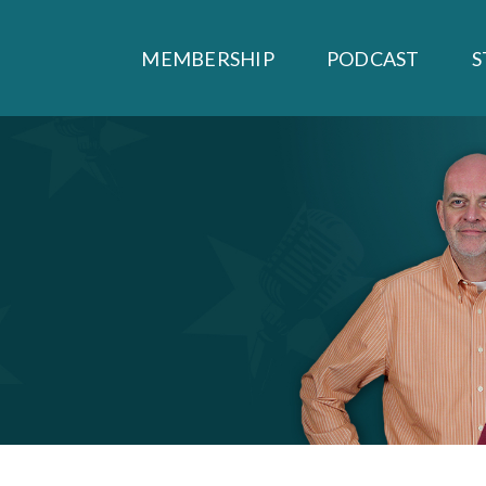
MEMBERSHIP
PODCAST
S