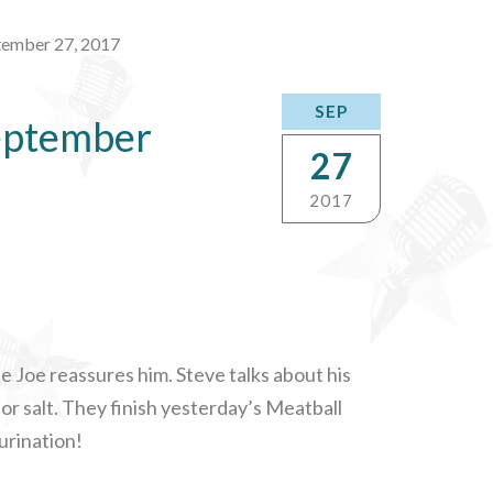
tember 27, 2017
SEP
eptember
27
2017
le Joe reassures him. Steve talks about his
r salt. They finish yesterday’s Meatball
 urination!