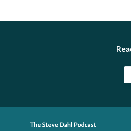
Read
The Steve Dahl Podcast