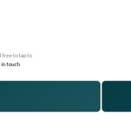
 free to tap to
 in touch
.