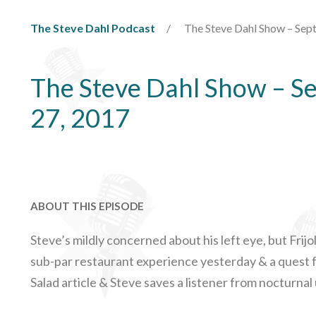
The Steve Dahl Podcast
The Steve Dahl Show – Sep
The Steve Dahl Show – S
27, 2017
ABOUT THIS EPISODE
Steve’s mildly concerned about his left eye, but Frijo
sub-par restaurant experience yesterday & a quest fo
Salad article & Steve saves a listener from nocturnal