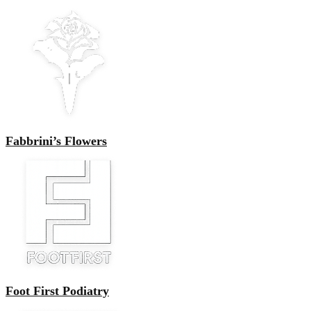
Fabbrini’s Flowers
Foot First Podiatry