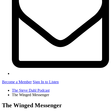
Become a Member
Sign In to Listen
The Steve Dahl Podcast
The Winged Messenger
The Winged Messenger