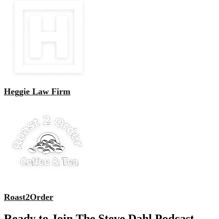
Heggie Law Firm
Roast2Order
Ready to Join The Steve Dahl Podcast