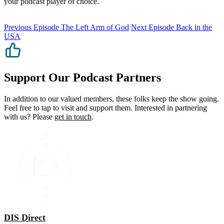
your podcast player of choice.
Previous Episode
The Left Arm of God
Next Episode
Back in the
USA
Support Our Podcast Partners
In addition to our valued members, these folks keep the show going.
Feel free to tap to visit and support them. Interested in partnering
with us? Please
get in touch
.
DIS Direct