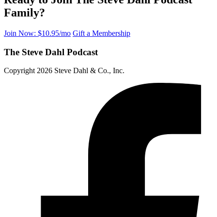
Family?
Join Now: $10.95/mo
Gift a Membership
The Steve Dahl Podcast
Copyright 2026 Steve Dahl & Co., Inc.