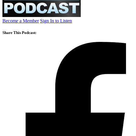
Become a Member
Sign In to Listen
Share This Podcast: