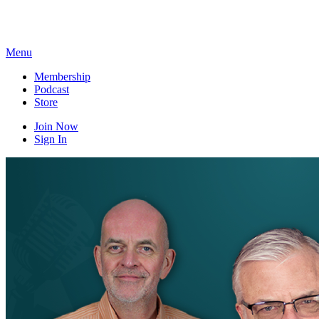
Skip
to
content
Menu
Membership
Podcast
Store
Join Now
Sign In