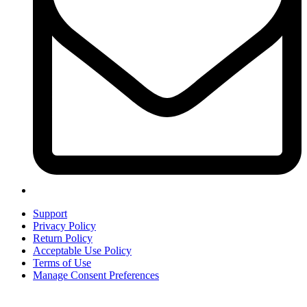
Support
Privacy Policy
Return Policy
Acceptable Use Policy
Terms of Use
Manage Consent Preferences