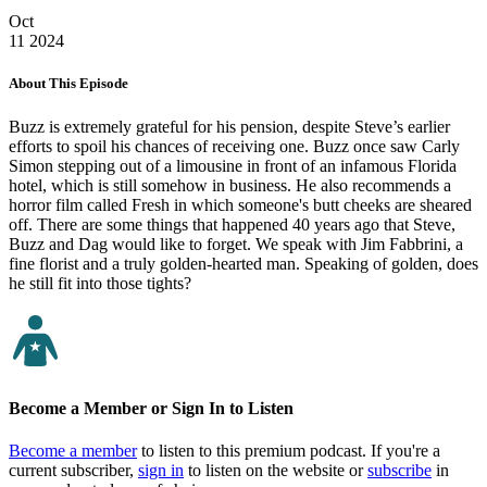
Oct
11
2024
About This Episode
Buzz is extremely grateful for his pension, despite Steve’s earlier
efforts to spoil his chances of receiving one. Buzz once saw Carly
Simon stepping out of a limousine in front of an infamous Florida
hotel, which is still somehow in business. He also recommends a
horror film called Fresh in which someone's butt cheeks are sheared
off. There are some things that happened 40 years ago that Steve,
Buzz and Dag would like to forget. We speak with Jim Fabbrini, a
fine florist and a truly golden-hearted man. Speaking of golden, does
he still fit into those tights?
Become a Member or Sign In to Listen
Become a member
to listen to this premium podcast. If you're a
current subscriber,
sign in
to listen on the website or
subscribe
in