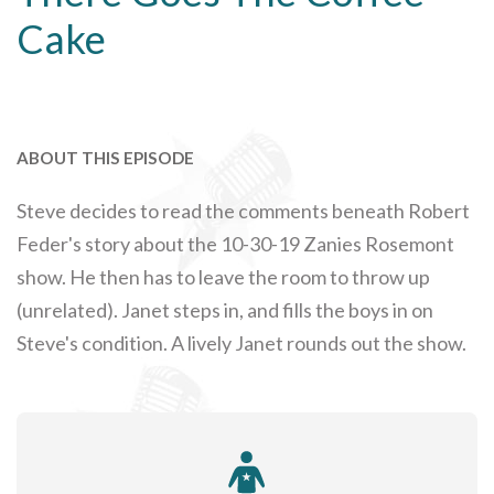
Cake
ABOUT THIS EPISODE
Steve decides to read the comments beneath Robert
Feder's story about the 10-30-19 Zanies Rosemont
show. He then has to leave the room to throw up
(unrelated). Janet steps in, and fills the boys in on
Steve's condition. A lively Janet rounds out the show.