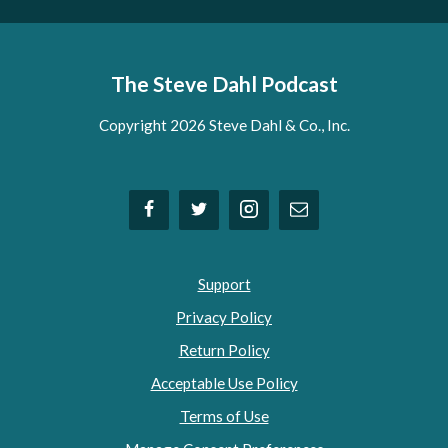
The Steve Dahl Podcast
Copyright 2026 Steve Dahl & Co., Inc.
Support
Privacy Policy
Return Policy
Acceptable Use Policy
Terms of Use