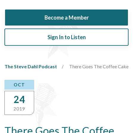
Become a Member
Sign In to Listen
The Steve Dahl Podcast
There Goes The Coffee Cake
OCT
24
2019
There Goes The Coffee