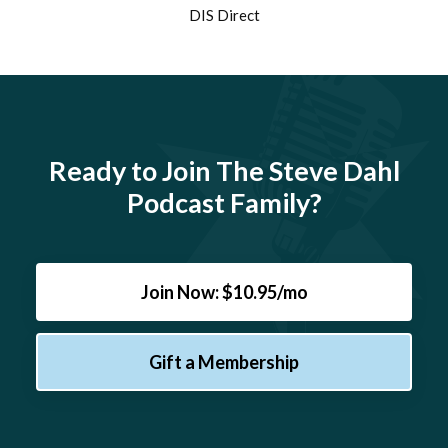
DIS Direct
Ready to Join The Steve Dahl
Podcast Family?
Join Now: $10.95/mo
Gift a Membership