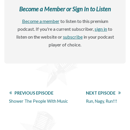
Become a Member or Sign In to Listen
Become a member
to listen to this premium
podcast. If you're a current subscriber,
sign in
to
listen on the website or
subscribe
in your podcast
player of choice.
PREVIOUS EPISODE
NEXT EPISODE
Shower The People With Music
Run, Nagy, Run!!!