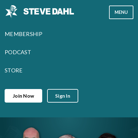
Skip
MENU
to
content
MEMBERSHIP
PODCAST
STORE
Join Now
Sign In