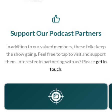
Support Our Podcast Partners
In addition to our valued members, these folks keep
the show going. Feel free to tap to visit and support
them. Interested in partnering with us? Please
get in
touch
.