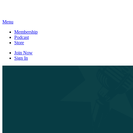
Skip
to
content
Menu
Membership
Podcast
Store
Join Now
Sign In