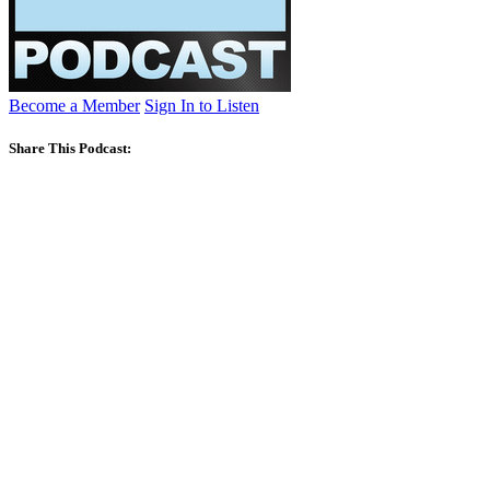
Become a Member
Sign In to Listen
Share This Podcast: