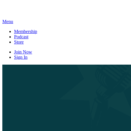
Skip
to
content
Menu
Membership
Podcast
Store
Join Now
Sign In