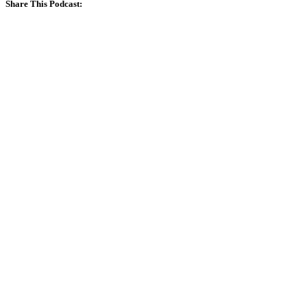
Share This Podcast: