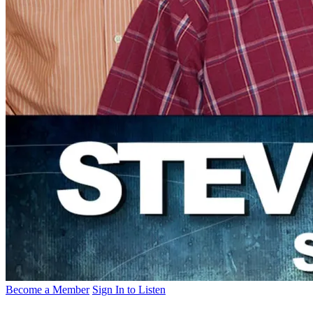
Become a Member
Sign In to Listen