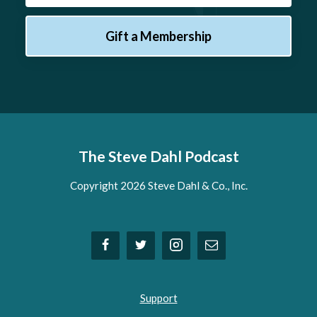
Gift a Membership
The Steve Dahl Podcast
Copyright 2026 Steve Dahl & Co., Inc.
Support