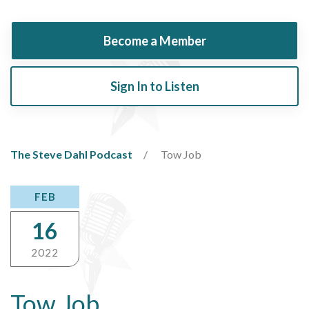
Become a Member
Sign In to Listen
The Steve Dahl Podcast
Tow Job
FEB
16
2022
Tow Job