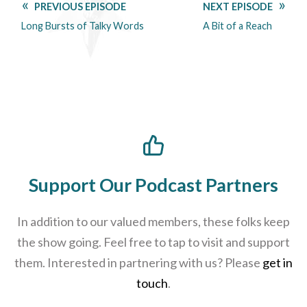
PREVIOUS EPISODE
NEXT EPISODE
Long Bursts of Talky Words
A Bit of a Reach
Support Our Podcast Partners
In addition to our valued members, these folks keep
the show going. Feel free to tap to visit and support
them. Interested in partnering with us? Please
get in
touch
.