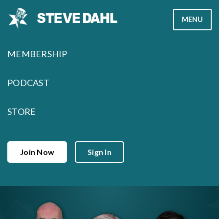
Skip
MENU
to
content
MEMBERSHIP
PODCAST
STORE
Join Now
Sign In