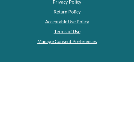
Privacy Policy
Return Policy
Acceptable Use Policy
Terms of Use
Manage Consent Preferences