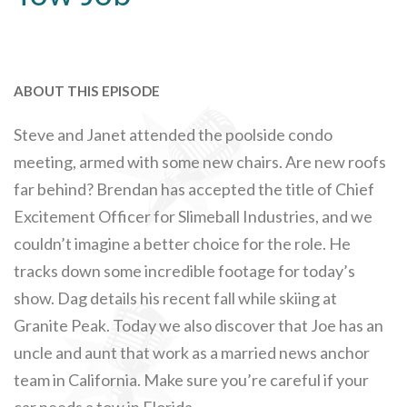
ABOUT THIS EPISODE
Steve and Janet attended the poolside condo
meeting, armed with some new chairs. Are new roofs
far behind? Brendan has accepted the title of Chief
Excitement Officer for Slimeball Industries, and we
couldn’t imagine a better choice for the role. He
tracks down some incredible footage for today’s
show. Dag details his recent fall while skiing at
Granite Peak. Today we also discover that Joe has an
uncle and aunt that work as a married news anchor
team in California. Make sure you’re careful if your
car needs a tow in Florida.