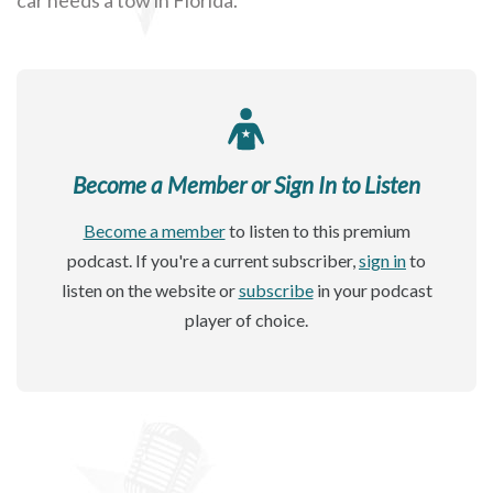
Become a Member or Sign In to Listen
Become a member
to listen to this premium
podcast. If you're a current subscriber,
sign in
to
listen on the website or
subscribe
in your podcast
player of choice.