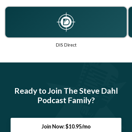
DIS Direct
Ready to Join The Steve Dahl
Podcast Family?
Join Now: $10.95/mo