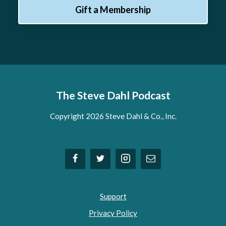
Gift a Membership
The Steve Dahl Podcast
Copyright 2026 Steve Dahl & Co., Inc.
Support
Privacy Policy