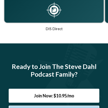
DIS Direct
Ready to Join The Steve Dahl
Podcast Family?
Join Now: $10.95/mo