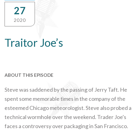
27
2020
Traitor Joe’s
ABOUT THIS EPISODE
Steve was saddened by the passing of Jerry Taft. He
spent some memorable times in the company of the
esteemed Chicago meteorologist. Steve also probed a
technical wormhole over the weekend. Trader Joe's
faces a controversy over packaging in San Francisco.