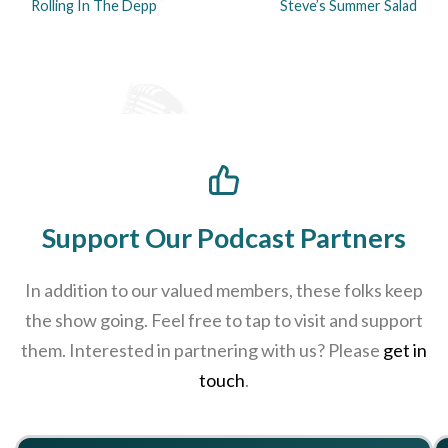
Rolling In The Depp
Steve’s Summer Salad
Support Our Podcast Partners
In addition to our valued members, these folks keep
the show going. Feel free to tap to visit and support
them. Interested in partnering with us? Please
get in
touch
.