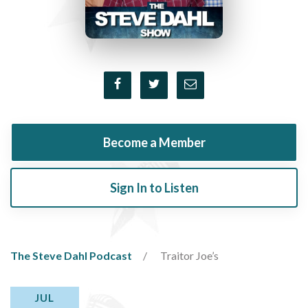
Become a Member
Sign In to Listen
The Steve Dahl Podcast
Traitor Joe’s
JUL