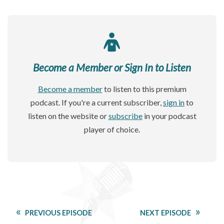
Become a Member or Sign In to Listen
Become a member
to listen to this premium
podcast. If you're a current subscriber,
sign in
to
listen on the website or
subscribe
in your podcast
player of choice.
PREVIOUS EPISODE
NEXT EPISODE