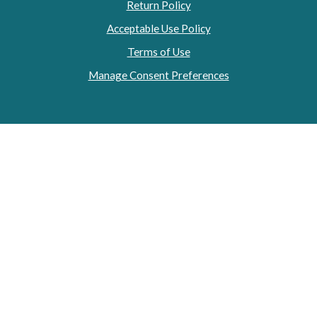
Return Policy
Acceptable Use Policy
Terms of Use
Manage Consent Preferences