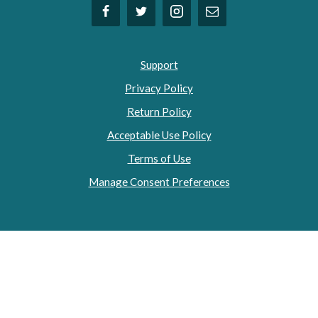
Support
Privacy Policy
Return Policy
Acceptable Use Policy
Terms of Use
Manage Consent Preferences