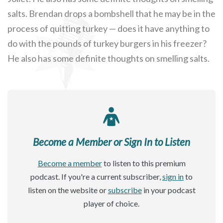
salts. Brendan drops a bombshell that he may be in the
process of quitting turkey — does it have anything to
do with the pounds of turkey burgers in his freezer?
He also has some definite thoughts on smelling salts.
Become a Member or Sign In to Listen
Become a member
to listen to this premium
podcast. If you're a current subscriber,
sign in
to
listen on the website or
subscribe
in your podcast
player of choice.