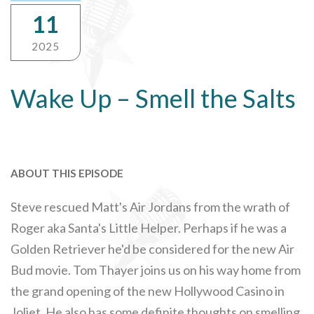
11
2025
Wake Up – Smell the Salts
ABOUT THIS EPISODE
Steve rescued Matt's Air Jordans from the wrath of
Roger aka Santa's Little Helper. Perhaps if he was a
Golden Retriever he'd be considered for the new Air
Bud movie. Tom Thayer joins us on his way home from
the grand opening of the new Hollywood Casino in
Joliet. He also has some definite thoughts on smelling