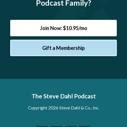
Podcast Family?
Join Now: $10.95/mo
Gift a Membership
The Steve Dahl Podcast
Copyright 2026 Steve Dahl & Co., Inc.