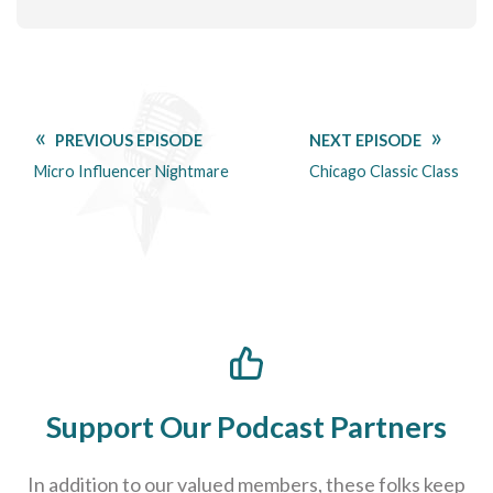
PREVIOUS EPISODE
NEXT EPISODE
Micro Influencer Nightmare
Chicago Classic Class
Support Our Podcast Partners
In addition to our valued members, these folks keep