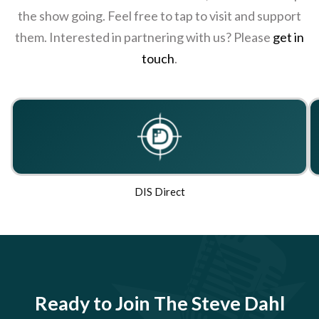
the show going. Feel free to tap to visit and support
them. Interested in partnering with us? Please
get in
touch
.
DIS Direct
Ready to Join The Steve Dahl