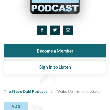
Become a Member
Sign In to Listen
The Steve Dahl Podcast
Wake Up – Smell the Salts
AUG