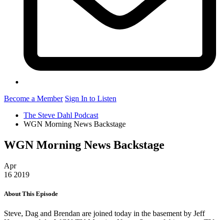
Become a Member
Sign In to Listen
The Steve Dahl Podcast
WGN Morning News Backstage
WGN Morning News Backstage
Apr
16
2019
About This Episode
Steve, Dag and Brendan are joined today in the basement by Jeff