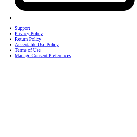
Support
Privacy Policy
Return Policy
Acceptable Use Policy
Terms of Use
Manage Consent Preferences