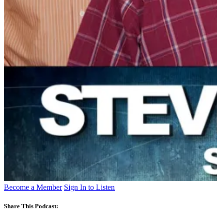
Become a Member
Sign In to Listen
Share This Podcast: