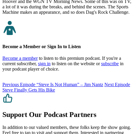
Hoover and the WGN TV Morning News. Some of this was on TV,
a lot of it was during the breaks, and behind the scenes. The Sports
Machine makes an appearance, and so does Dag's Rock Challenge.
Become a Member or Sign In to Listen
Become a member
to listen to this premium podcast. If you're a
current subscriber,
sign in
to listen on the website or
subscribe
in
your podcast player of choice.
Previous Episode
“Steve Is Not Human” – Jim Nantz
Next Episode
Steve Finally Gets His Bike
Support Our Podcast Partners
In addition to our valued members, these folks keep the show going.
Feel free to tap to visit and support them. Interested in partnering