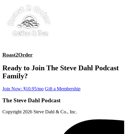
Roast2Order
Ready to Join The Steve Dahl Podcast
Family?
Join Now: $10.95/mo
Gift a Membership
The Steve Dahl Podcast
Copyright 2026 Steve Dahl & Co., Inc.