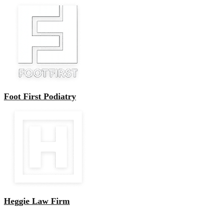
Foot First Podiatry
Heggie Law Firm