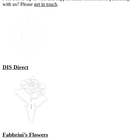
with us? Please
get in touch
.
DIS Direct
Fabbrini’s Flowers