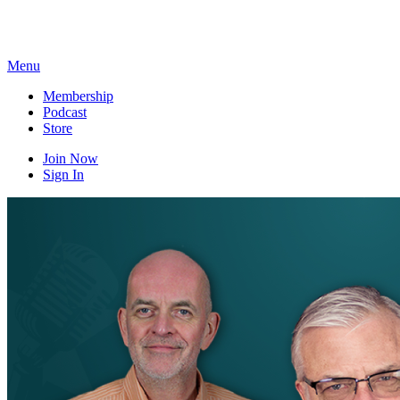
Skip
to
content
Menu
Membership
Podcast
Store
Join Now
Sign In