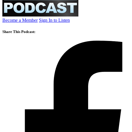
Become a Member
Sign In to Listen
Share This Podcast: