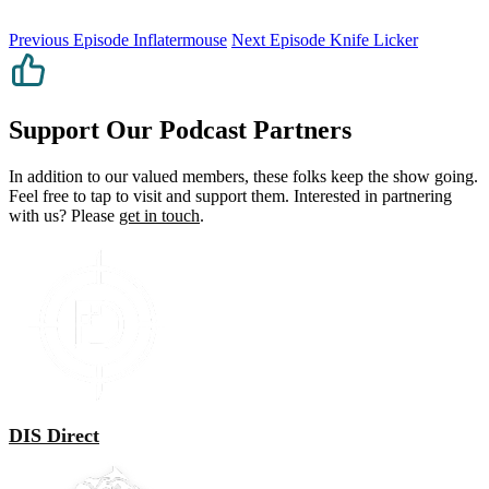
Previous Episode
Inflatermouse
Next Episode
Knife Licker
Support Our Podcast Partners
In addition to our valued members, these folks keep the show going.
Feel free to tap to visit and support them. Interested in partnering
with us? Please
get in touch
.
DIS Direct