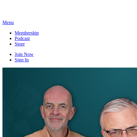
Skip
to
content
Menu
Membership
Podcast
Store
Join Now
Sign In