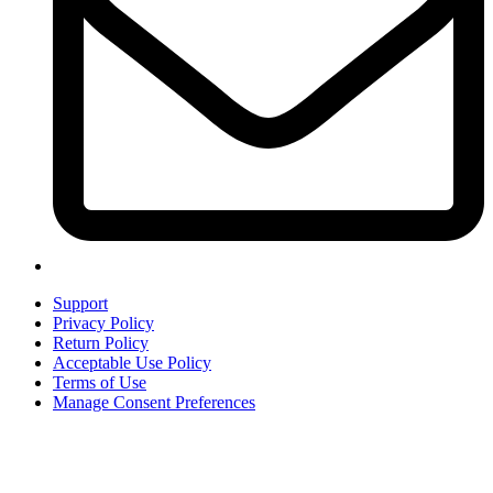
Support
Privacy Policy
Return Policy
Acceptable Use Policy
Terms of Use
Manage Consent Preferences