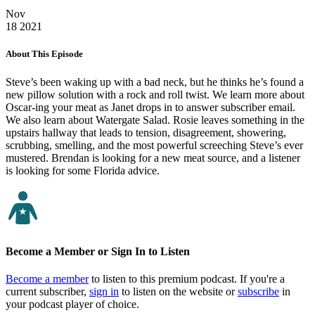
Nov
18
2021
About This Episode
Steve’s been waking up with a bad neck, but he thinks he’s found a
new pillow solution with a rock and roll twist. We learn more about
Oscar-ing your meat as Janet drops in to answer subscriber email.
We also learn about Watergate Salad. Rosie leaves something in the
upstairs hallway that leads to tension, disagreement, showering,
scrubbing, smelling, and the most powerful screeching Steve’s ever
mustered. Brendan is looking for a new meat source, and a listener
is looking for some Florida advice.
Become a Member or Sign In to Listen
Become a member
to listen to this premium podcast. If you're a
current subscriber,
sign in
to listen on the website or
subscribe
in
your podcast player of choice.