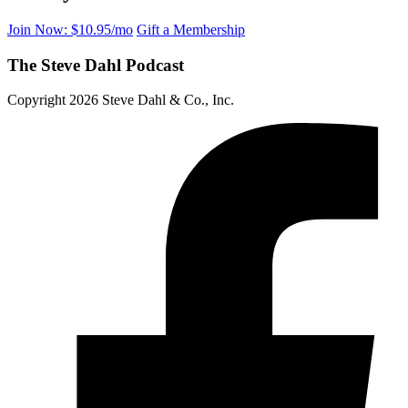
Join Now: $10.95/mo
Gift a Membership
The Steve Dahl Podcast
Copyright 2026 Steve Dahl & Co., Inc.