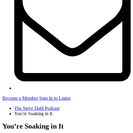
Become a Member
Sign In to Listen
The Steve Dahl Podcast
You’re Soaking in It
You’re Soaking in It