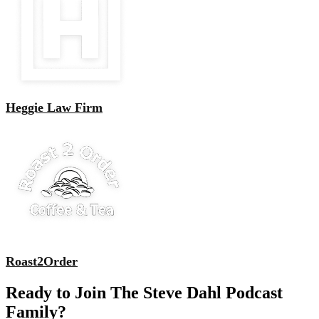
Heggie Law Firm
Roast2Order
Ready to Join The Steve Dahl Podcast
Family?