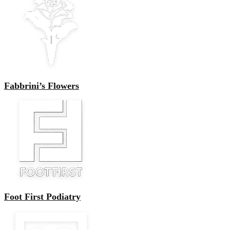
Fabbrini’s Flowers
Foot First Podiatry