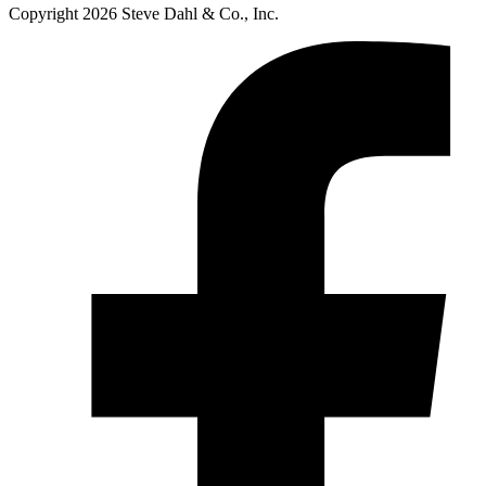
Copyright 2026 Steve Dahl & Co., Inc.