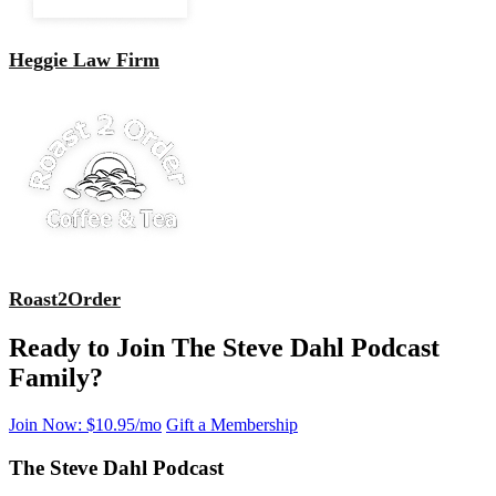
Heggie Law Firm
Roast2Order
Ready to Join The Steve Dahl Podcast
Family?
Join Now: $10.95/mo
Gift a Membership
The Steve Dahl Podcast