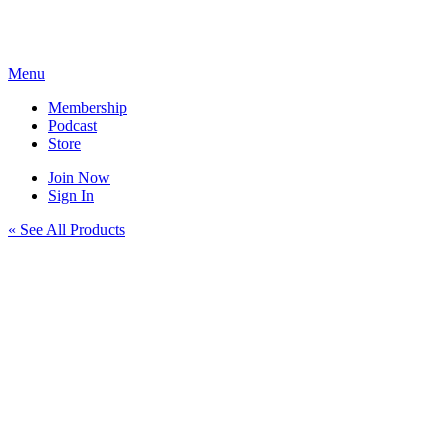
Skip
to
content
Menu
Membership
Podcast
Store
Join Now
Sign In
« See All Products