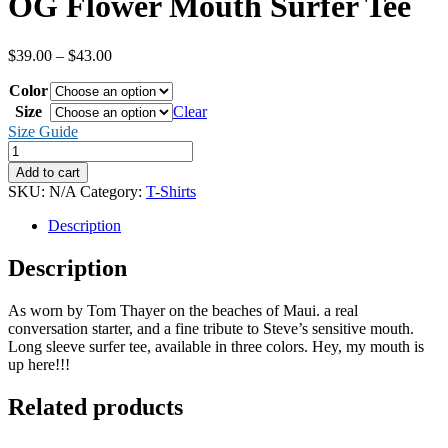
OG Flower Mouth Surfer Tee
Price
$
39.00
–
$
43.00
range:
Color
$39.00
through
Size
Clear
$43.00
Size Guide
OG
Flower
Add to cart
Mouth
SKU:
N/A
Category:
T-Shirts
Surfer
Tee
Description
quantity
Description
As worn by Tom Thayer on the beaches of Maui. a real
conversation starter, and a fine tribute to Steve’s sensitive mouth.
Long sleeve surfer tee, available in three colors. Hey, my mouth is
up here!!!
Related products