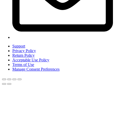
Support
Privacy Policy
Return Policy
Acceptable Use Policy
Terms of Use
Manage Consent Preferences