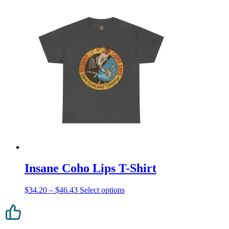
Insane Coho Lips T-Shirt
Price
This
$
34.20
–
$
46.43
Select options
range:
product
$34.20
has
through
multiple
$46.43
variants.