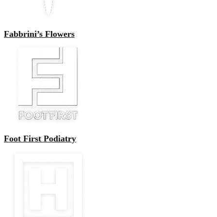
Fabbrini’s Flowers
Foot First Podiatry