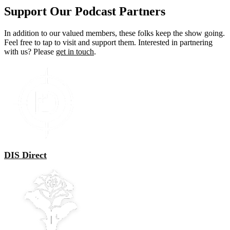
The
Support Our Podcast Partners
options
may
In addition to our valued members, these folks keep the show going.
be
Feel free to tap to visit and support them. Interested in partnering
chosen
with us? Please
get in touch
.
on
the
product
page
DIS Direct