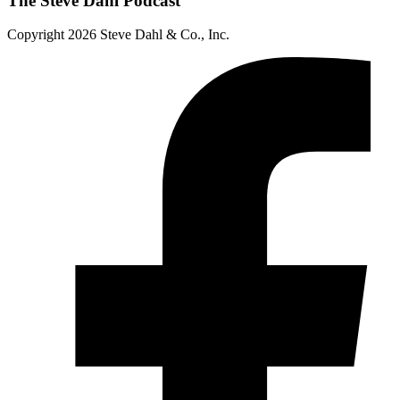
The Steve Dahl Podcast
Copyright 2026 Steve Dahl & Co., Inc.