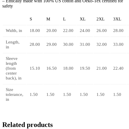
– Ethically made with 100% US cotton and Oeko-Tex certified for
safety
S
M
L
XL
2XL
3XL
Width, in
18.00
20.00
22.00
24.00
26.00
28.00
Length,
28.00
29.00
30.00
31.00
32.00
33.00
in
Sleeve
length
(from
15.10
16.50
18.00
19.50
21.00
22.40
center
back), in
Size
tolerance,
1.50
1.50
1.50
1.50
1.50
1.50
in
Related products