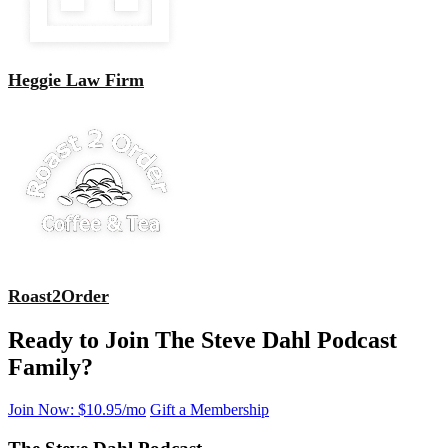
Heggie Law Firm
Roast2Order
Ready to Join The Steve Dahl Podcast
Family?
Join Now: $10.95/mo
Gift a Membership