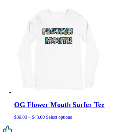
OG Flower Mouth Surfer Tee
Price
This
$
39.00
–
$
43.00
Select options
range:
product
$39.00
has