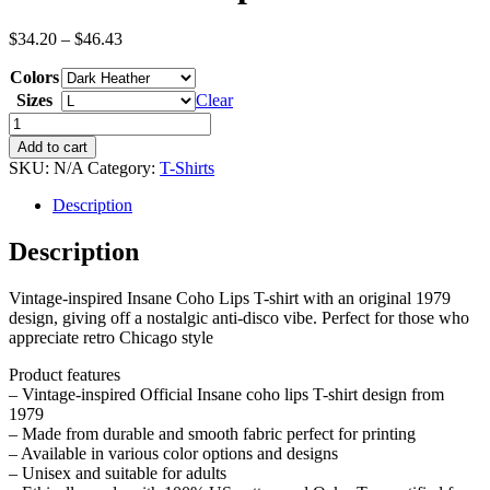
Price
$
34.20
–
$
46.43
range:
Colors
$34.20
through
Sizes
Clear
$46.43
Insane
Coho
Add to cart
Lips
SKU:
N/A
Category:
T-Shirts
T-
Shirt
Description
quantity
Description
Vintage-inspired Insane Coho Lips T-shirt with an original 1979
design, giving off a nostalgic anti-disco vibe. Perfect for those who
appreciate retro Chicago style
Product features
– Vintage-inspired Official Insane coho lips T-shirt design from
1979
– Made from durable and smooth fabric perfect for printing
– Available in various color options and designs
– Unisex and suitable for adults