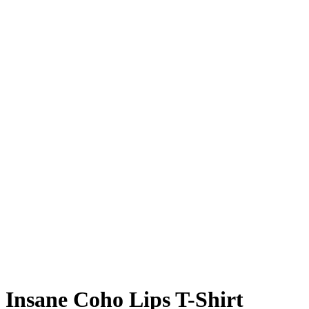
Insane Coho Lips T-Shirt