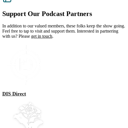
through
multiple
$43.00
variants.
The
Support Our Podcast Partners
options
may
In addition to our valued members, these folks keep the show going.
be
Feel free to tap to visit and support them. Interested in partnering
chosen
with us? Please
get in touch
.
on
the
product
page
DIS Direct