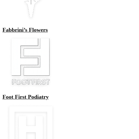
Fabbrini’s Flowers
Foot First Podiatry