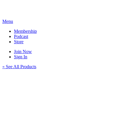
Skip
to
content
Menu
Membership
Podcast
Store
Join Now
Sign In
« See All Products