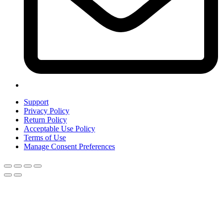
Support
Privacy Policy
Return Policy
Acceptable Use Policy
Terms of Use
Manage Consent Preferences