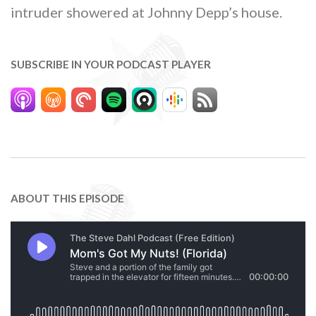
intruder showered at Johnny Depp’s house.
SUBSCRIBE IN YOUR PODCAST PLAYER
ABOUT THIS EPISODE