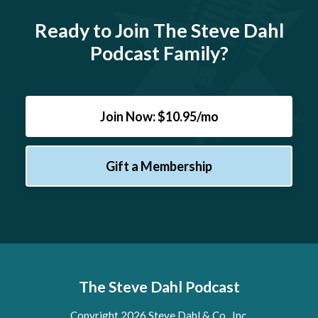
Ready to Join The Steve Dahl
Podcast Family?
Join Now: $10.95/mo
Gift a Membership
The Steve Dahl Podcast
Copyright 2026 Steve Dahl & Co., Inc.