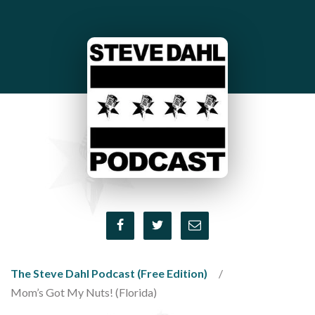
The Steve Dahl Podcast (Free Edition)
Mom’s Got My Nuts! (Florida)