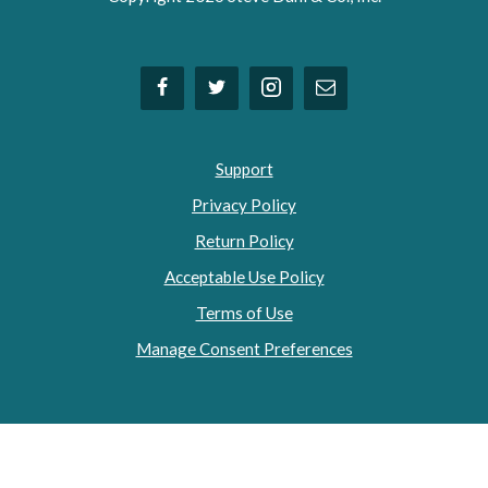
Support
Privacy Policy
Return Policy
Acceptable Use Policy
Terms of Use
Manage Consent Preferences