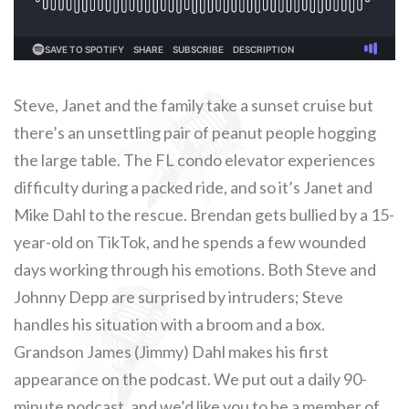
Steve, Janet and the family take a sunset cruise but
there’s an unsettling pair of peanut people hogging
the large table. The FL condo elevator experiences
difficulty during a packed ride, and so it’s Janet and
Mike Dahl to the rescue. Brendan gets bullied by a 15-
year-old on TikTok, and he spends a few wounded
days working through his emotions. Both Steve and
Johnny Depp are surprised by intruders; Steve
handles his situation with a broom and a box.
Grandson James (Jimmy) Dahl makes his first
appearance on the podcast. We put out a daily 90-
minute podcast, and we’d like you to be a member of