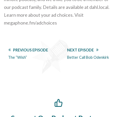
our podcast family. Details are available at dahl.local.
Learn more about your ad choices. Visit
megaphone.fm/adchoices
PREVIOUS EPISODE
NEXT EPISODE
The “Wish”
Better Call Bob Odenkirk