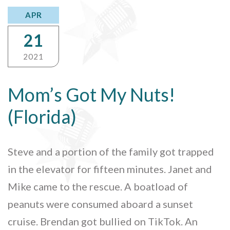
APR
21
2021
Mom’s Got My Nuts!
(Florida)
Steve and a portion of the family got trapped
in the elevator for fifteen minutes. Janet and
Mike came to the rescue. A boatload of
peanuts were consumed aboard a sunset
cruise. Brendan got bullied on TikTok. An