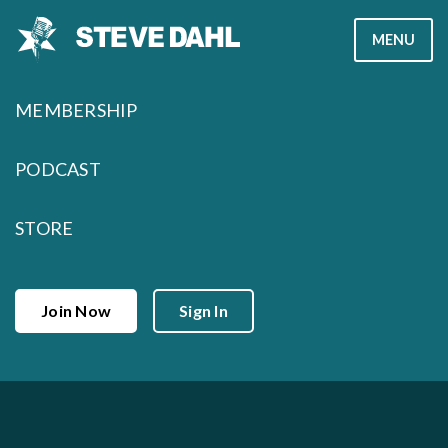
Skip
MENU
to
content
MEMBERSHIP
PODCAST
STORE
Join Now
Sign In