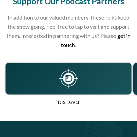
Support Our Podcast Partners
In addition to our valued members, these folks keep
the show going. Feel free to tap to visit and support
them. Interested in partnering with us? Please
get in
touch
.
DIS Direct