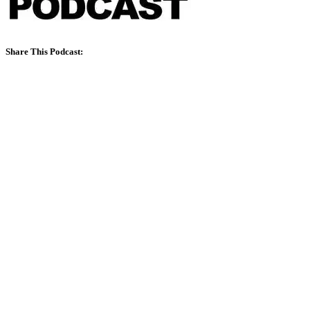
Share This Podcast: