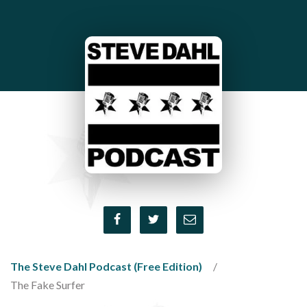
The Steve Dahl Podcast (Free Edition)
The Fake Surfer