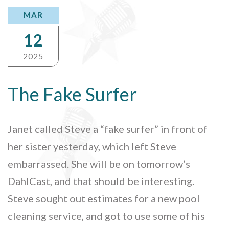
MAR
12
2025
The Fake Surfer
Janet called Steve a “fake surfer” in front of
her sister yesterday, which left Steve
embarrassed. She will be on tomorrow’s
DahlCast, and that should be interesting.
Steve sought out estimates for a new pool
cleaning service, and got to use some of his