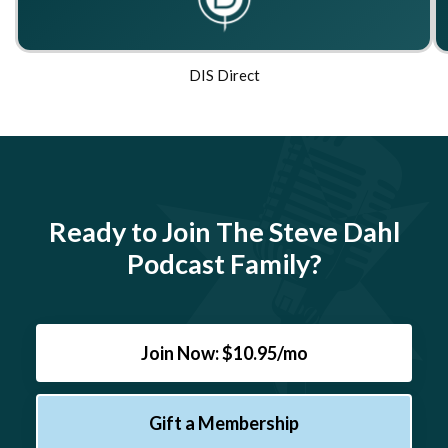
DIS Direct
Ready to Join The Steve Dahl
Podcast Family?
Join Now: $10.95/mo
Gift a Membership