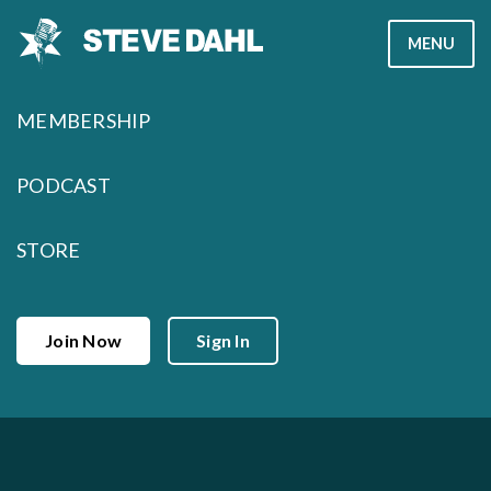
Skip
MENU
to
content
MEMBERSHIP
PODCAST
STORE
Join Now
Sign In