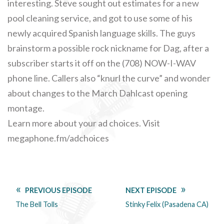
interesting. Steve sought out estimates for a new
pool cleaning service, and got to use some of his
newly acquired Spanish language skills. The guys
brainstorm a possible rock nickname for Dag, after a
subscriber starts it off on the (708) NOW-I-WAV
phone line. Callers also “knurl the curve” and wonder
about changes to the March Dahlcast opening
montage.
Learn more about your ad choices. Visit
megaphone.fm/adchoices
PREVIOUS EPISODE
NEXT EPISODE
The Bell Tolls
Stinky Felix (Pasadena CA)