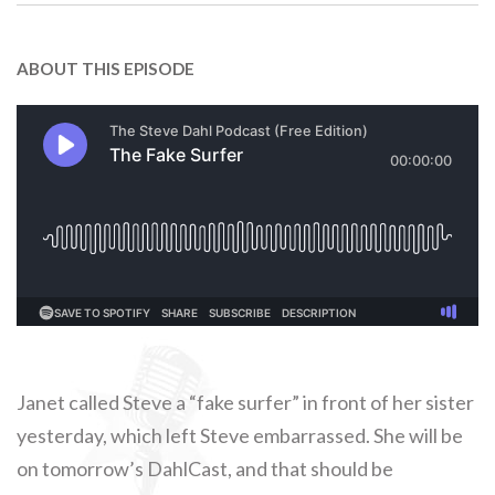
ABOUT THIS EPISODE
Janet called Steve a “fake surfer” in front of her sister
yesterday, which left Steve embarrassed. She will be
on tomorrow’s DahlCast, and that should be