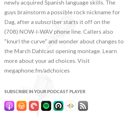
newly acquired Spanish language skills. The
guys brainstorm a possible rock nickname for
Dag, after a subscriber starts it off on the
(708) NOW-I-WAV phone line. Callers also
“knurl the curve” and wonder about changes to
the March Dahlcast opening montage. Learn
more about your ad choices. Visit
megaphone.fm/adchoices
SUBSCRIBE IN YOUR PODCAST PLAYER