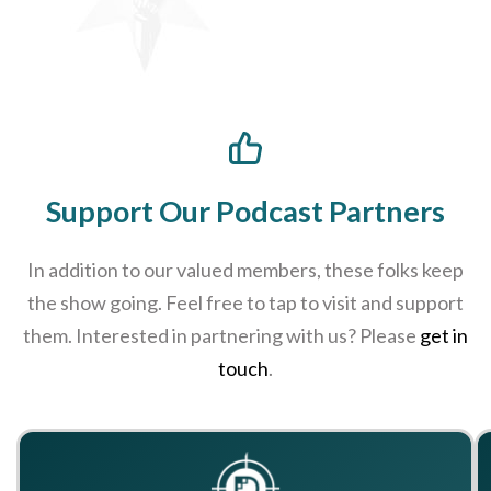
Support Our Podcast Partners
In addition to our valued members, these folks keep
the show going. Feel free to tap to visit and support
them. Interested in partnering with us? Please
get in
touch
.