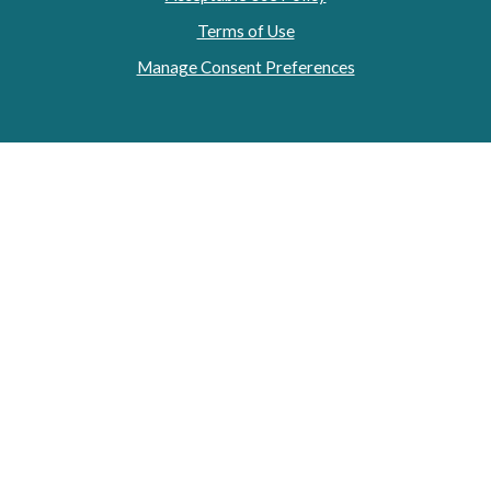
Terms of Use
Manage Consent Preferences