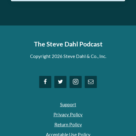
The Steve Dahl Podcast
Copyright 2026 Steve Dahl & Co., Inc.
Support
Privacy Policy
Return Policy
Acceptable Use Policy