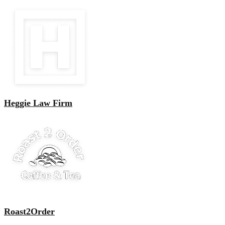
Heggie Law Firm
Roast2Order