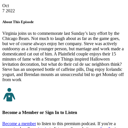
Oct
7
2022
About This Episode
Virginia joins us to commemorate last Sunday’s lazy effort by the
Chicago Bears. Not much to laugh about as far as the game goes,
but we of course always enjoy her company. Steve was actively
outdoorsy as a feral younger person, but marriage and work made a
domesticated cat out of him. A Plainfield couple enjoys their 15
minutes of fame with a Stranger Things inspired Halloween
levitation decoration, but what do their cul de sac neighbors think?
Steve has an unopened bottle of caffeine pills, Dag enjoy Icelandic
yogurt, and Brendan mounts an unsuccessful bid to get Monday off
from work
Become a Member or Sign In to Listen
Become a member
to listen to this premium podcast. If you're a