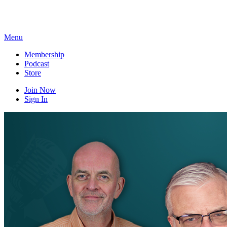
Skip
to
content
Menu
Membership
Podcast
Store
Join Now
Sign In