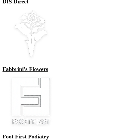
DIS Direct
Fabbrini’s Flowers
Foot First Podiatry