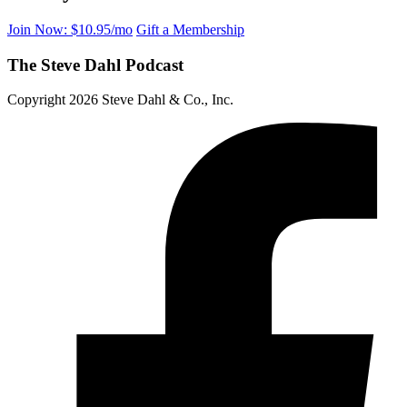
Join Now: $10.95/mo
Gift a Membership
The Steve Dahl Podcast
Copyright 2026 Steve Dahl & Co., Inc.