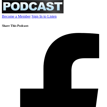
Become a Member
Sign In to Listen
Share This Podcast: