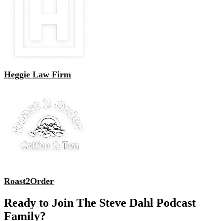
Heggie Law Firm
Roast2Order
Ready to Join The Steve Dahl Podcast
Family?