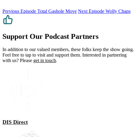
Previous Episode
Total Gashole Move
Next Episode
Wolly Chaps
Support Our Podcast Partners
In addition to our valued members, these folks keep the show going.
Feel free to tap to visit and support them. Interested in partnering
with us? Please
get in touch
.
DIS Direct