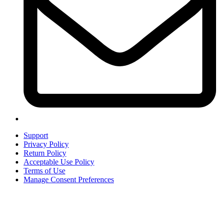
Support
Privacy Policy
Return Policy
Acceptable Use Policy
Terms of Use
Manage Consent Preferences