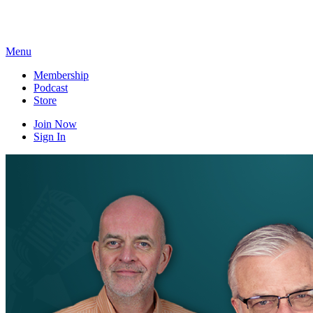
Skip
to
content
Menu
Membership
Podcast
Store
Join Now
Sign In