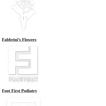
Fabbrini’s Flowers
Foot First Podiatry