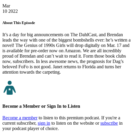
Mar
10
2022
About This Episode
It’s a day for big announcements on The DahlCast, and Brendan
leads the way with one of the biggest bombshells ever: he’s written a
novel! The Genius of 1990s Girls will drop digitally on Mar. 17 and
is available for pre-order now on Amazon. We are all incredibly
proud of Brendan and can’t wait to read it. Form those book clubs
now, subscribers. In less awesome news, the prognosis for Dag’s
beloved FoFo is not good. Janet returns to Florida and turns her
attention towards the carpeting.
Become a Member or Sign In to Listen
Become a member
to listen to this premium podcast. If you're a
current subscriber,
sign in
to listen on the website or
subscribe
in
your podcast player of choice.