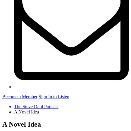
Become a Member
Sign In to Listen
The Steve Dahl Podcast
A Novel Idea
A Novel Idea