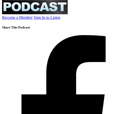
Become a Member
Sign In to Listen
Share This Podcast: