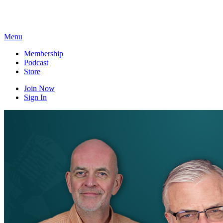
Skip
to
content
Menu
Membership
Podcast
Store
Join Now
Sign In