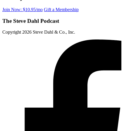
Join Now: $10.95/mo
Gift a Membership
The Steve Dahl Podcast
Copyright 2026 Steve Dahl & Co., Inc.