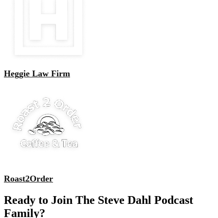
Heggie Law Firm
Roast2Order
Ready to Join The Steve Dahl Podcast
Family?