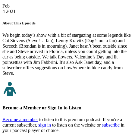
Feb
4
2021
About This Episode
We begin today’s show with a bit of stargazing at some legends like
Cat Stevens (Steve’s a fan), Lenny Kravitz (Dag’s not a fan) and
Screech (Brendan is in mourning). Janet hasn’t been outside since
she and Steve arrived in Florida, unless you count getting into the
car as being outside. We talk flowers, Valentine’s Day and lit
poinsettias with Jim Fabbrini. It’s also Ask Janet day, and a
subscriber offers suggestions on how/where to hide candy from
Steve.
Become a Member or Sign In to Listen
Become a member
to listen to this premium podcast. If you're a
current subscriber,
sign in
to listen on the website or
subscribe
in
your podcast player of choice.