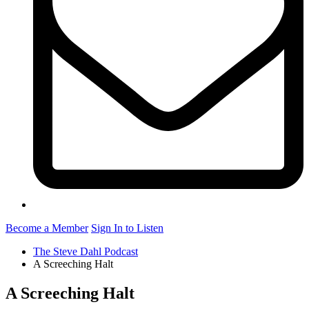
Become a Member
Sign In to Listen
The Steve Dahl Podcast
A Screeching Halt
A Screeching Halt