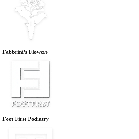
Fabbrini’s Flowers
Foot First Podiatry