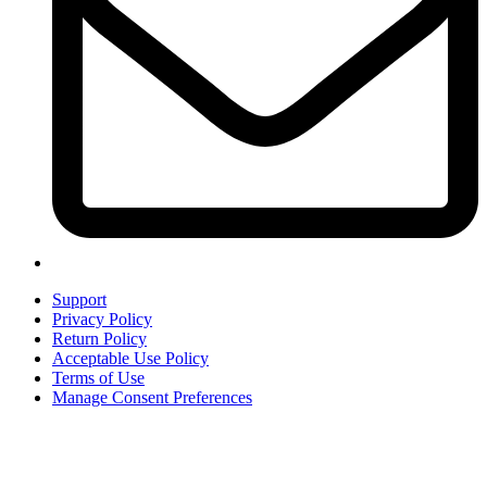
Support
Privacy Policy
Return Policy
Acceptable Use Policy
Terms of Use
Manage Consent Preferences