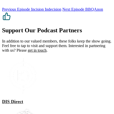
Previous Episode
Incision Indecision
Next Episode
BBQAnon
Support Our Podcast Partners
In addition to our valued members, these folks keep the show going.
Feel free to tap to visit and support them. Interested in partnering
with us? Please
get in touch
.
DIS Direct