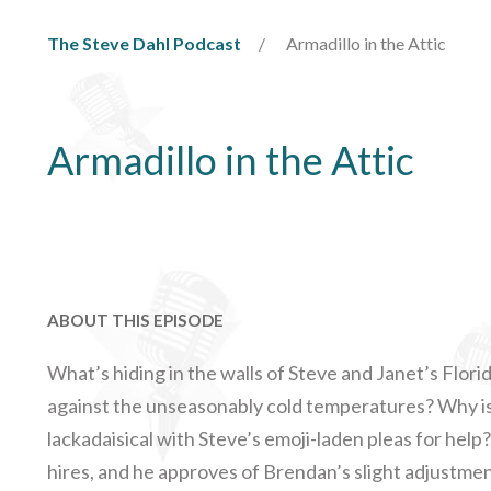
The Steve Dahl Podcast
Armadillo in the Attic
Armadillo in the Attic
ABOUT THIS EPISODE
What’s hiding in the walls of Steve and Janet’s Flori
against the unseasonably cold temperatures? Why 
lackadaisical with Steve’s emoji-laden pleas for hel
hires, and he approves of Brendan’s slight adjustmen