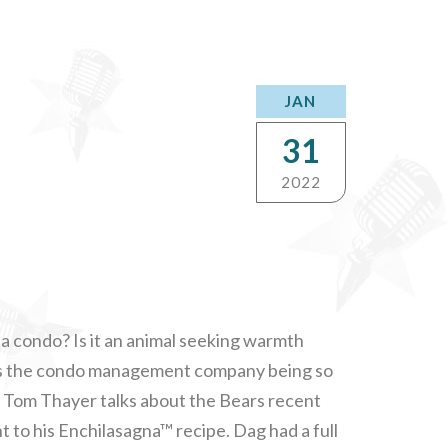
JAN
31
2022
da condo? Is it an animal seeking warmth
is the condo management company being so
p? Tom Thayer talks about the Bears recent
t to his Enchilasagna™ recipe. Dag had a full