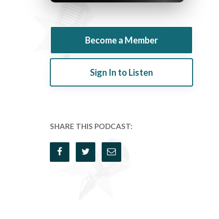
Become a Member
Sign In to Listen
SHARE THIS PODCAST: