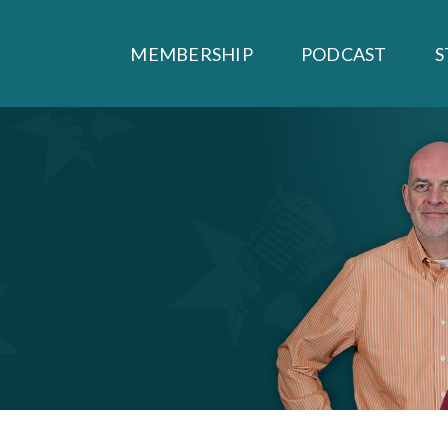
MEMBERSHIP
PODCAST
S