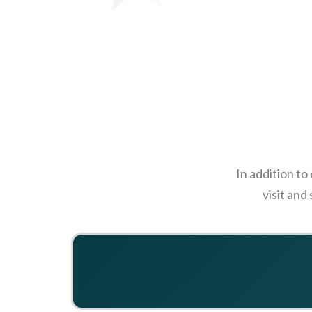
In addition to
visit and