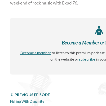
weekend of rock music with Expo’76.
Become a Member or Si
Become a member
to listen to this premium podcast. 
on the website or
subscribe
in you
PREVIOUS EPISODE
Fishing With Dynamite