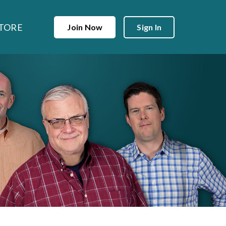
TORE
Join Now
Sign In