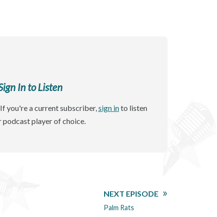
gn In to Listen
If you're a current subscriber,
sign in
to listen
r podcast player of choice.
NEXT EPISODE
Palm Rats