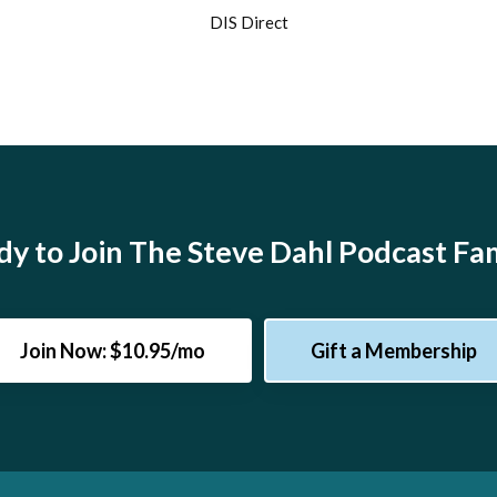
DIS Direct
y to Join The Steve Dahl Podcast Fa
Join Now: $10.95/mo
Gift a Membership