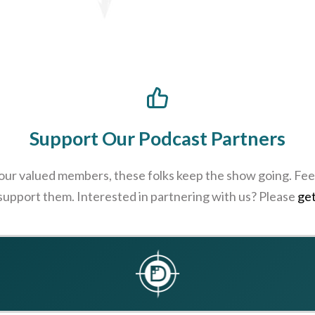
Support Our Podcast Partners
 our valued members, these folks keep the show going. Feel
 support them. Interested in partnering with us? Please
get