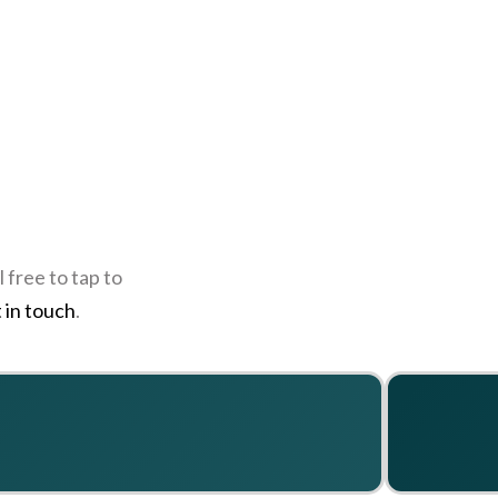
 free to tap to
 in touch
.