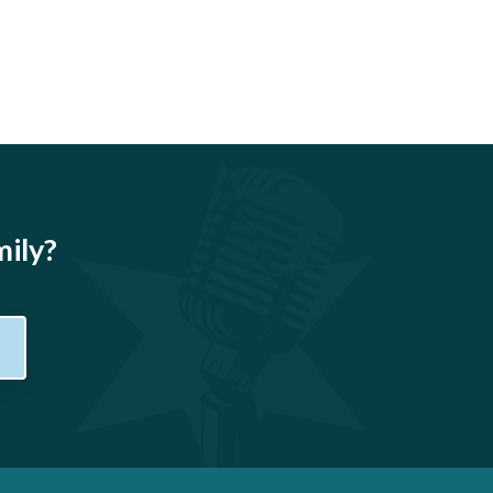
mily?