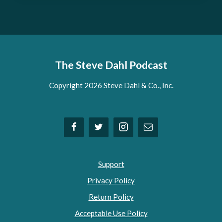
The Steve Dahl Podcast
Copyright 2026 Steve Dahl & Co., Inc.
Support
Privacy Policy
Return Policy
Acceptable Use Policy