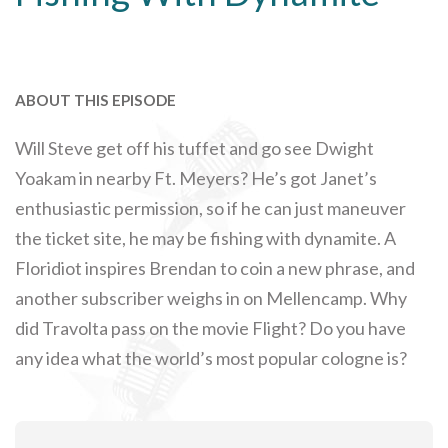
ABOUT THIS EPISODE
Will Steve get off his tuffet and go see Dwight
Yoakam in nearby Ft. Meyers? He’s got Janet’s
enthusiastic permission, so if he can just maneuver
the ticket site, he may be fishing with dynamite. A
Floridiot inspires Brendan to coin a new phrase, and
another subscriber weighs in on Mellencamp. Why
did Travolta pass on the movie Flight? Do you have
any idea what the world’s most popular cologne is?