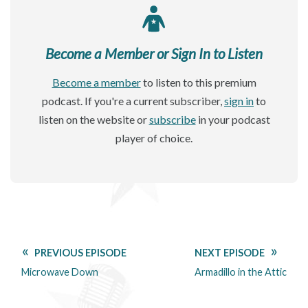
Become a Member or Sign In to Listen
Become a member
to listen to this premium
podcast. If you're a current subscriber,
sign in
to
listen on the website or
subscribe
in your podcast
player of choice.
PREVIOUS EPISODE
NEXT EPISODE
Microwave Down
Armadillo in the Attic