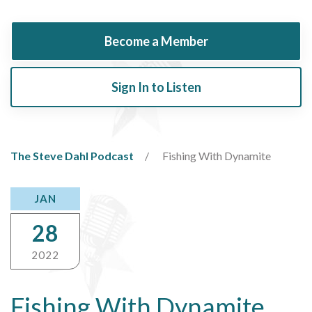
Become a Member
Sign In to Listen
The Steve Dahl Podcast
Fishing With Dynamite
JAN
28
2022
Fishing With Dynamite