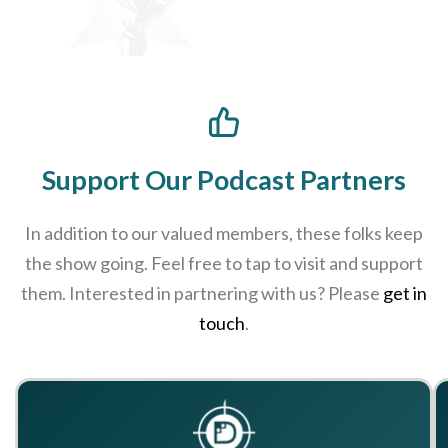
Support Our Podcast Partners
In addition to our valued members, these folks keep
the show going. Feel free to tap to visit and support
them. Interested in partnering with us? Please
get in
touch
.