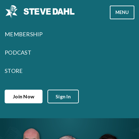
Skip
MENU
to
content
MEMBERSHIP
PODCAST
STORE
Join Now
Sign In