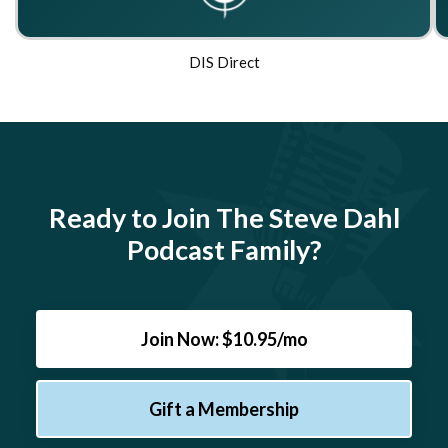
DIS Direct
Ready to Join The Steve Dahl
Podcast Family?
Join Now: $10.95/mo
Gift a Membership