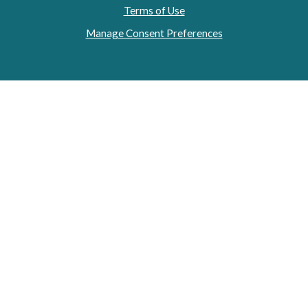
Terms of Use
Manage Consent Preferences