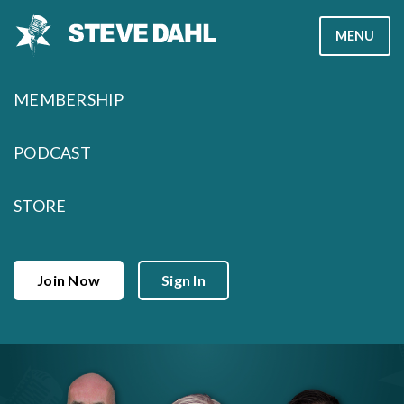
Skip
MENU
to
content
MEMBERSHIP
PODCAST
STORE
Join Now
Sign In