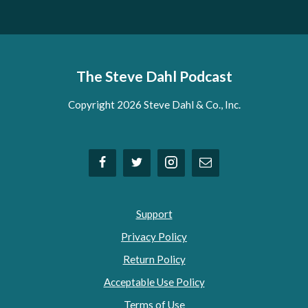
The Steve Dahl Podcast
Copyright 2026 Steve Dahl & Co., Inc.
Support
Privacy Policy
Return Policy
Acceptable Use Policy
Terms of Use