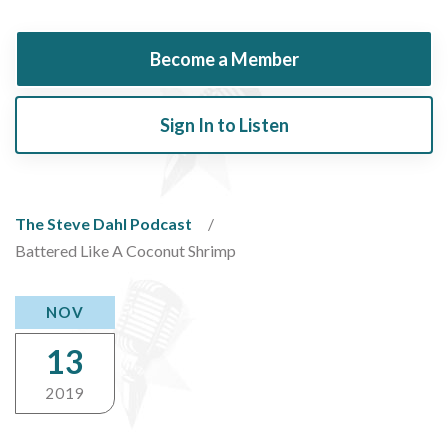
Become a Member
Sign In to Listen
The Steve Dahl Podcast
Battered Like A Coconut Shrimp
NOV
13
2019