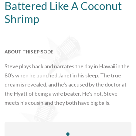
Battered Like A Coconut
Shrimp
ABOUT THIS EPISODE
Steve plays back and narrates the day in Hawaii in the
80's when he punched Janet in his sleep. The true
dream is revealed, and he's accused by the doctor at
the Hyatt of being a wife beater. He's not. Steve
meets his cousin and they both have big balls.