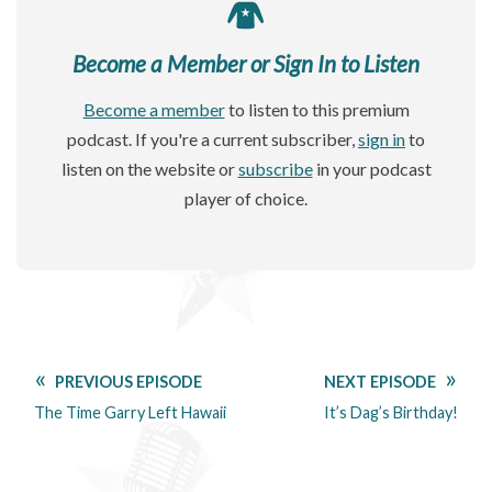
Become a Member or Sign In to Listen
Become a member
to listen to this premium
podcast. If you're a current subscriber,
sign in
to
listen on the website or
subscribe
in your podcast
player of choice.
PREVIOUS EPISODE
NEXT EPISODE
The Time Garry Left Hawaii
It’s Dag’s Birthday!