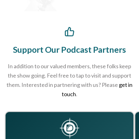
Support Our Podcast Partners
In addition to our valued members, these folks keep
the show going. Feel free to tap to visit and support
them. Interested in partnering with us? Please
get in
touch
.