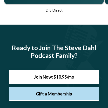
DIS Direct
Ready to Join The Steve Dahl
Podcast Family?
Join Now: $10.95/mo
Gift a Membership