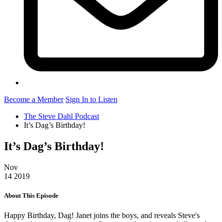
Become a Member
Sign In to Listen
The Steve Dahl Podcast
It’s Dag’s Birthday!
It’s Dag’s Birthday!
Nov
14
2019
About This Episode
Happy Birthday, Dag! Janet joins the boys, and reveals Steve's