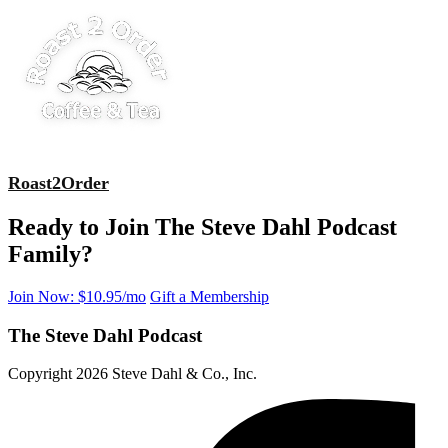
Roast2Order
Ready to Join The Steve Dahl Podcast
Family?
Join Now: $10.95/mo
Gift a Membership
The Steve Dahl Podcast
Copyright 2026 Steve Dahl & Co., Inc.