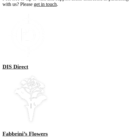
with us? Please
get in touch
.
DIS Direct
Fabbrini’s Flowers