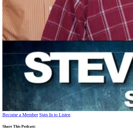
Become a Member
Sign In to Listen
Share This Podcast: