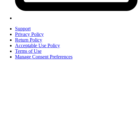
Support
Privacy Policy
Return Policy
Acceptable Use Policy
Terms of Use
Manage Consent Preferences