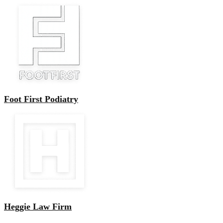
Foot First Podiatry
Heggie Law Firm