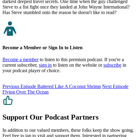
darkest deepest travel secrets. One time when the guy challenged
Steve to a fist fight once they landed at John Wayne International?
Has Steve stumbled onto the reason he doesn't like to read?
Become a Member or Sign In to Listen
Become a member
to listen to this premium podcast. If you're a
current subscriber,
sign in
to listen on the website or
subscribe
in
your podcast player of choice.
Previous Episode
Battered Like A Coconut Shrimp
Next Episode
Flying Over The Ocean
Support Our Podcast Partners
In addition to our valued members, these folks keep the show going.
Feel free to tap to visit and support them. Interested in partnering