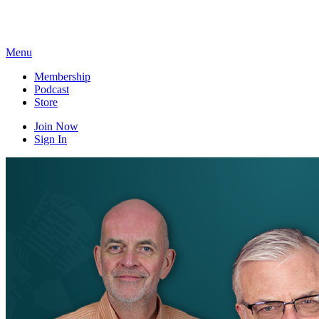
Skip
to
content
Menu
Membership
Podcast
Store
Join Now
Sign In