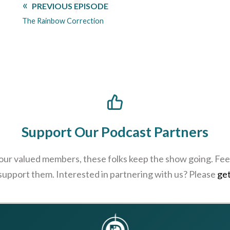
PREVIOUS EPISODE
The Rainbow Correction
Support Our Podcast Partners
 our valued members, these folks keep the show going. Feel
 support them. Interested in partnering with us? Please
get