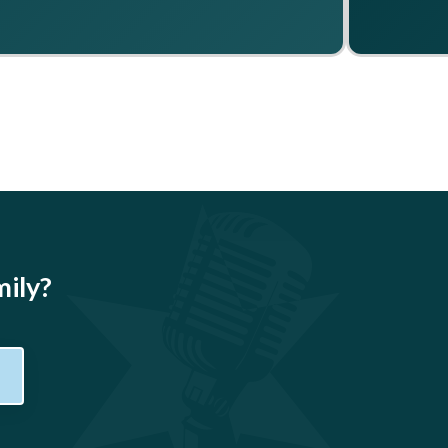
mily?