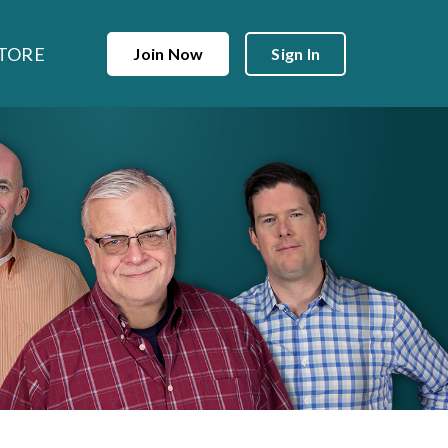
TORE
Join Now
Sign In