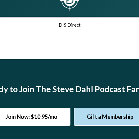
DIS Direct
y to Join The Steve Dahl Podcast Fa
Join Now: $10.95/mo
Gift a Membership