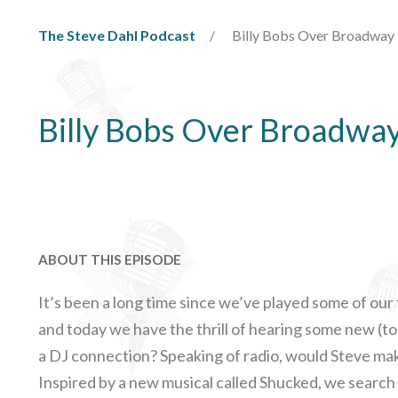
The Steve Dahl Podcast
Billy Bobs Over Broadway
Billy Bobs Over Broadwa
ABOUT THIS EPISODE
It’s been a long time since we’ve played some of ou
and today we have the thrill of hearing some new (to
a DJ connection? Speaking of radio, would Steve mak
Inspired by a new musical called Shucked, we searc