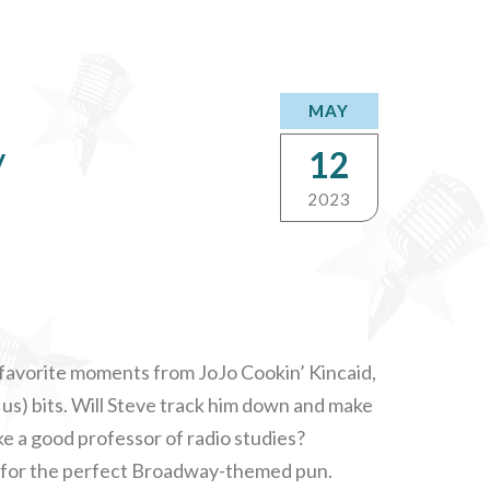
MAY
y
12
2023
r favorite moments from JoJo Cookin’ Kincaid,
 us) bits. Will Steve track him down and make
e a good professor of radio studies?
h for the perfect Broadway-themed pun.