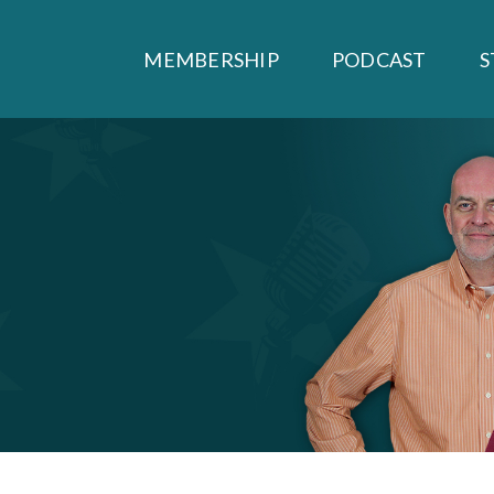
MEMBERSHIP
PODCAST
S