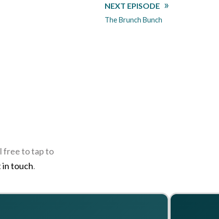
NEXT EPISODE
The Brunch Bunch
 free to tap to
 in touch
.