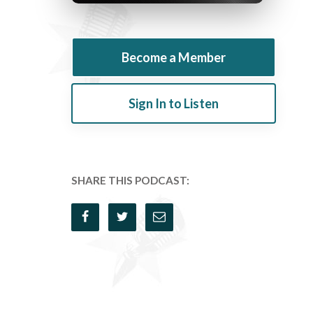
Become a Member
Sign In to Listen
SHARE THIS PODCAST: