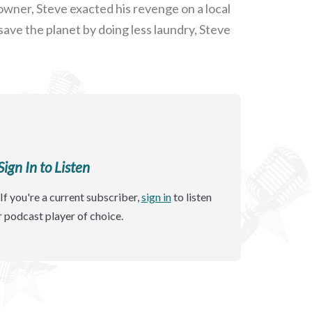
owner, Steve exacted his revenge on a local
save the planet by doing less laundry, Steve
gn In to Listen
If you're a current subscriber,
sign in
to listen
r podcast player of choice.