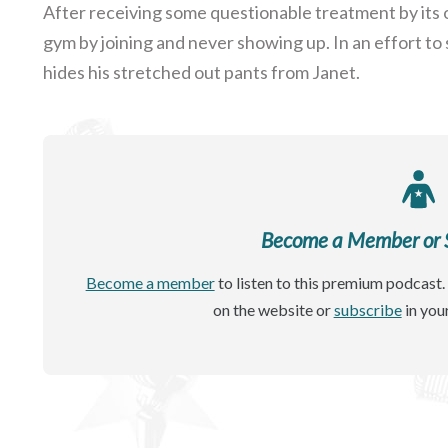
After receiving some questionable treatment by its 
gym by joining and never showing up. In an effort to 
hides his stretched out pants from Janet.
Become a Member or Si
Become a member
to listen to this premium podcast. 
on the website or
subscribe
in you