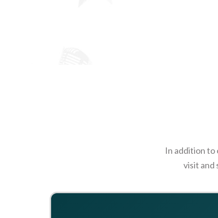
In addition to
visit and