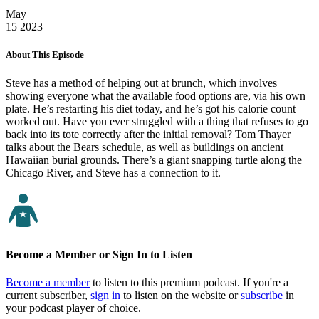
May
15
2023
About This Episode
Steve has a method of helping out at brunch, which involves
showing everyone what the available food options are, via his own
plate. He’s restarting his diet today, and he’s got his calorie count
worked out. Have you ever struggled with a thing that refuses to go
back into its tote correctly after the initial removal? Tom Thayer
talks about the Bears schedule, as well as buildings on ancient
Hawaiian burial grounds. There’s a giant snapping turtle along the
Chicago River, and Steve has a connection to it.
Become a Member or Sign In to Listen
Become a member
to listen to this premium podcast. If you're a
current subscriber,
sign in
to listen on the website or
subscribe
in
your podcast player of choice.