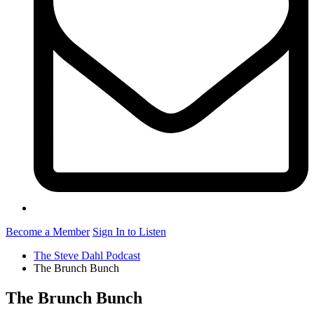
Become a Member
Sign In to Listen
The Steve Dahl Podcast
The Brunch Bunch
The Brunch Bunch