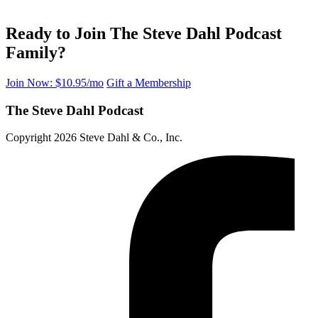
Ready to Join The Steve Dahl Podcast
Family?
Join Now: $10.95/mo
Gift a Membership
The Steve Dahl Podcast
Copyright 2026 Steve Dahl & Co., Inc.