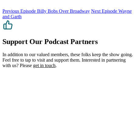
Previous Episode
Billy Bobs Over Broadway
Next Episode
Wayne
and Garth
Support Our Podcast Partners
In addition to our valued members, these folks keep the show going.
Feel free to tap to visit and support them. Interested in partnering
with us? Please
get in touch
.