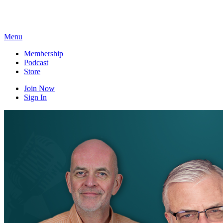
Skip
to
content
Menu
Membership
Podcast
Store
Join Now
Sign In