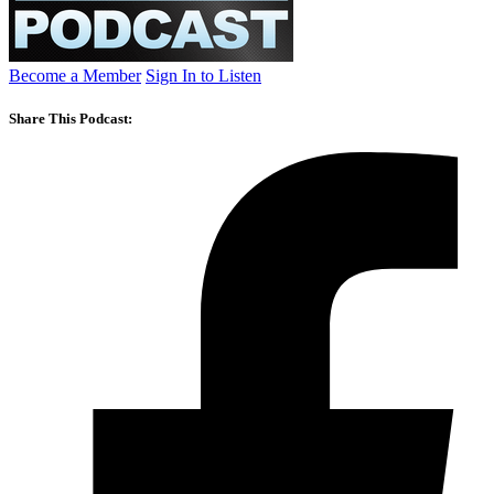
Become a Member
Sign In to Listen
Share This Podcast: