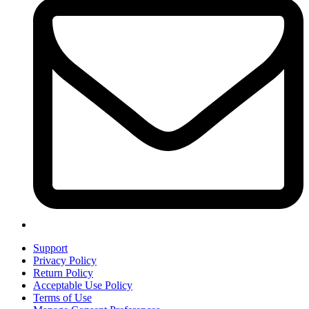
Support
Privacy Policy
Return Policy
Acceptable Use Policy
Terms of Use