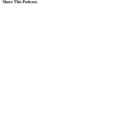
Share This Podcast: