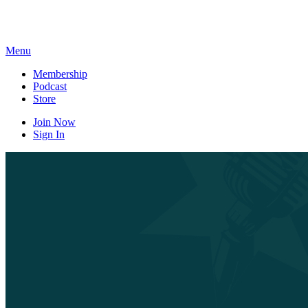
Skip
to
content
Menu
Membership
Podcast
Store
Join Now
Sign In