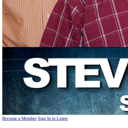
Become a Member
Sign In to Listen