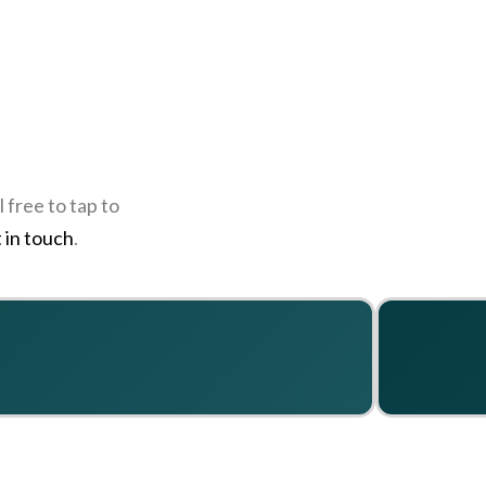
 free to tap to
 in touch
.