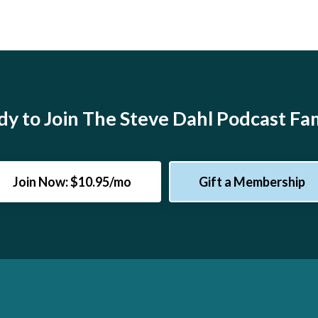
y to Join The Steve Dahl Podcast Fa
Join Now: $10.95/mo
Gift a Membership