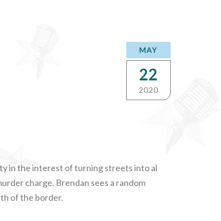
MAY
22
2020
 in the interest of turning streets into al
a murder charge. Brendan sees a random
th of the border.