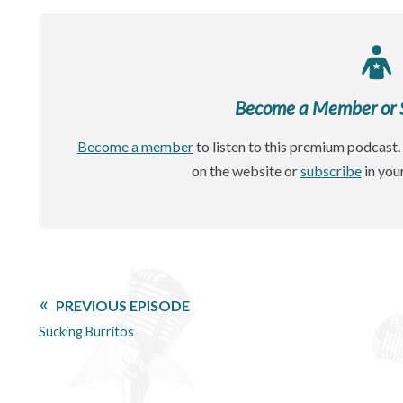
Become a Member or Si
Become a member
to listen to this premium podcast. 
on the website or
subscribe
in you
PREVIOUS EPISODE
Sucking Burritos