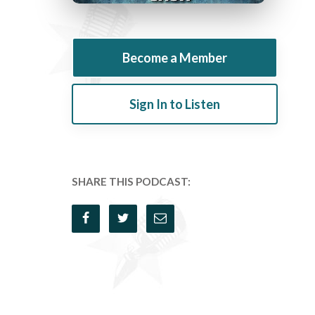
Become a Member
Sign In to Listen
SHARE THIS PODCAST: