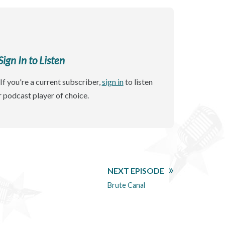
gn In to Listen
If you're a current subscriber,
sign in
to listen
r podcast player of choice.
NEXT EPISODE
Brute Canal