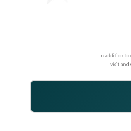
In addition to
visit and