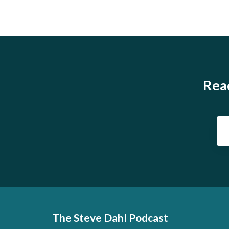
Read
The Steve Dahl Podcast