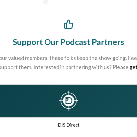
Support Our Podcast Partners
 our valued members, these folks keep the show going. Feel
 support them. Interested in partnering with us? Please
get
DIS Direct