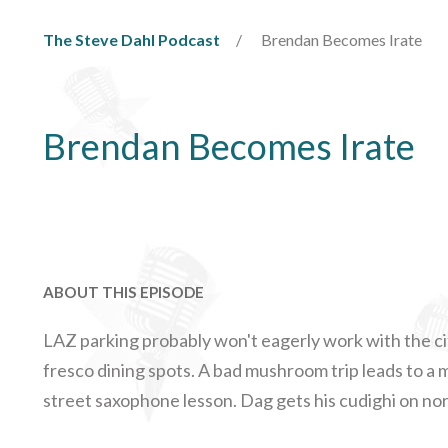
The Steve Dahl Podcast
Brendan Becomes Irate
Brendan Becomes Irate
ABOUT THIS EPISODE
LAZ parking probably won't eagerly work with the city
fresco dining spots. A bad mushroom trip leads to 
street saxophone lesson. Dag gets his cudighi on nor