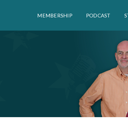
MEMBERSHIP
PODCAST
S