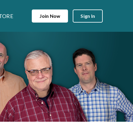
TORE
Join Now
Sign In