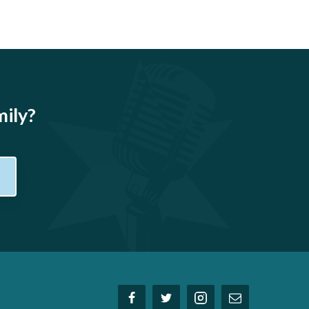
mily?