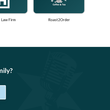
 Law Firm
Roast2Order
mily?