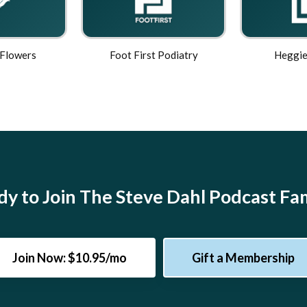
 Flowers
Foot First Podiatry
Heggie
y to Join The Steve Dahl Podcast Fa
Join Now: $10.95/mo
Gift a Membership