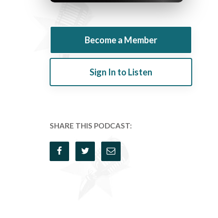
Become a Member
Sign In to Listen
SHARE THIS PODCAST: