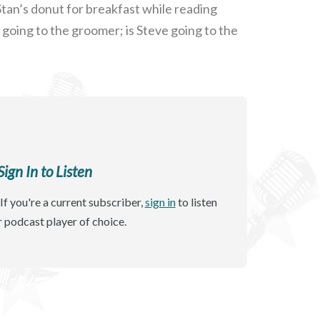
tan’s donut for breakfast while reading
going to the groomer; is Steve going to the
gn In to Listen
If you're a current subscriber,
sign in
to listen
r podcast player of choice.