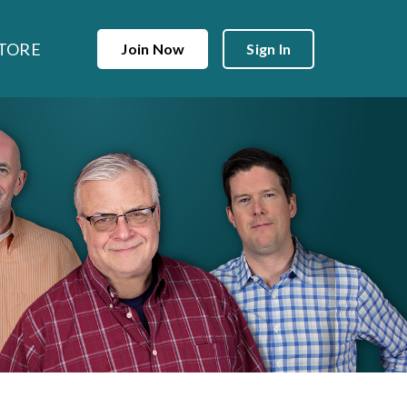
TORE
Join Now
Sign In