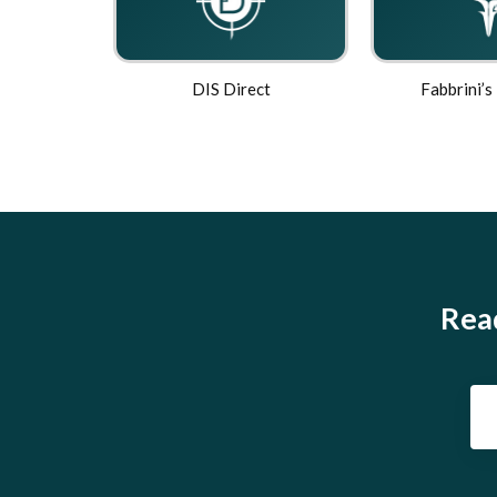
DIS Direct
Fabbrini’s
Read