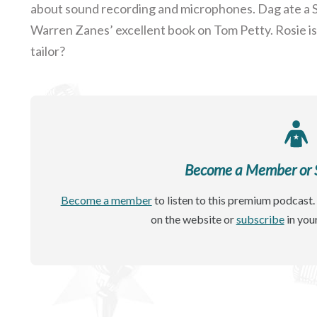
about sound recording and microphones. Dag ate a S
Warren Zanes’ excellent book on Tom Petty. Rosie is 
tailor?
Become a Member or Si
Become a member
to listen to this premium podcast. 
on the website or
subscribe
in you