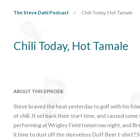
The Steve Dahl Podcast
Chili Today, Hot Tamale
Chili Today, Hot Tamale
ABOUT THIS EPISODE
Steve braved the heat yesterday to golf with his fri
of chili. It set back their start time, and caused some
performing at Wrigley Field tomorrow night, and Bren
it time to dust off the sleeveless Duff Beer t-shirt