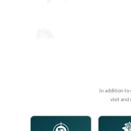
In addition to
visit and