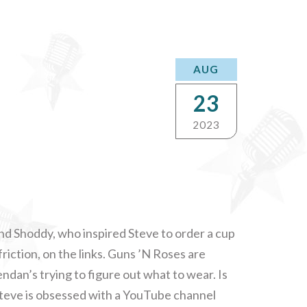
AUG
23
2023
end Shoddy, who inspired Steve to order a cup
 friction, on the links. Guns ’N Roses are
dan’s trying to figure out what to wear. Is
? Steve is obsessed with a YouTube channel