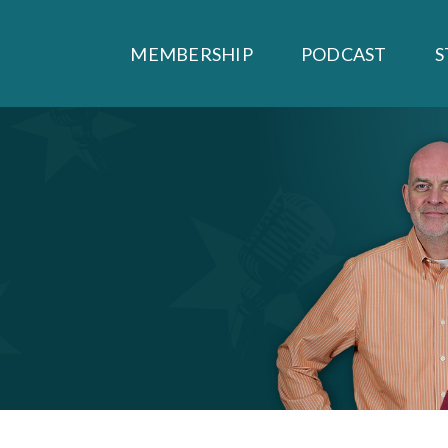
MEMBERSHIP
PODCAST
S