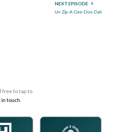
NEXT EPISODE
Un-Zip-A-Dee-Doo-Dah
 free to tap to
 in touch
.