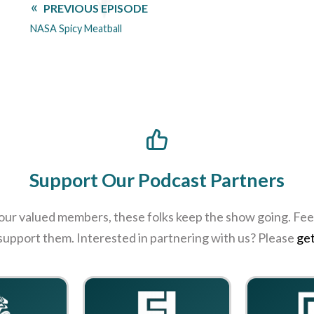
PREVIOUS EPISODE
NASA Spicy Meatball
Support Our Podcast Partners
 our valued members, these folks keep the show going. Feel
 support them. Interested in partnering with us? Please
get