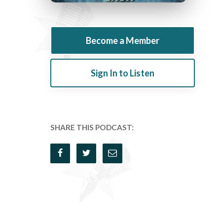
Become a Member
Sign In to Listen
SHARE THIS PODCAST: