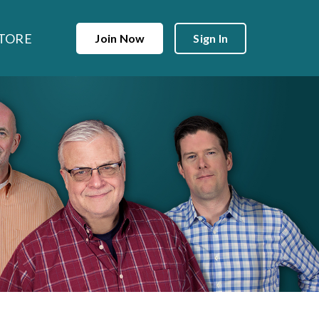
TORE
Join Now
Sign In