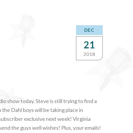
DEC
21
2018
io show today. Steve is still trying to find a
 the Dahl boys will be taking place in
subscriber exclusive next week! Virginia
end the guys well wishes! Plus, your emails!