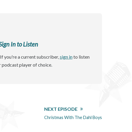
gn In to Listen
If you're a current subscriber,
sign in
to listen
r podcast player of choice.
NEXT EPISODE
Christmas With The Dahl Boys