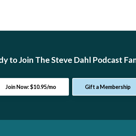
y to Join The Steve Dahl Podcast Fa
Join Now: $10.95/mo
Gift a Membership