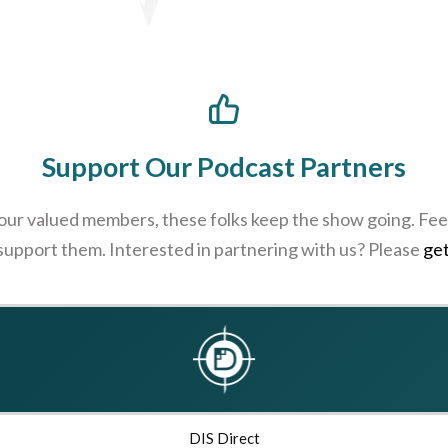
Support Our Podcast Partners
 our valued members, these folks keep the show going. Feel
 support them. Interested in partnering with us? Please
get
DIS Direct