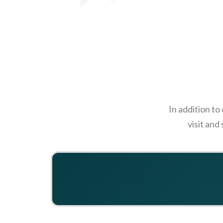
In addition to
visit and