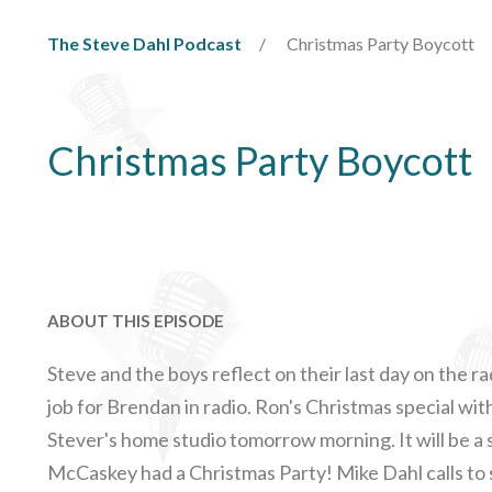
The Steve Dahl Podcast
Christmas Party Boycott
Christmas Party Boycott
ABOUT THIS EPISODE
Steve and the boys reflect on their last day on the rad
job for Brendan in radio. Ron's Christmas special with
Stever's home studio tomorrow morning. It will be a 
McCaskey had a Christmas Party! Mike Dahl calls to s