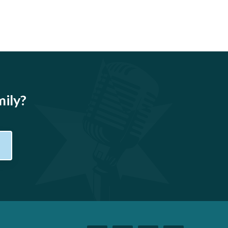
mily?