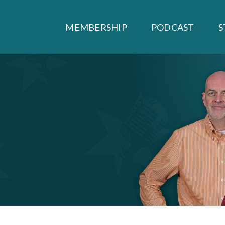
MEMBERSHIP
PODCAST
S