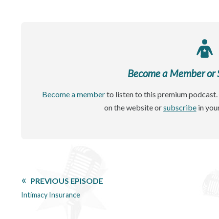
Become a Member or Si
Become a member
to listen to this premium podcast. 
on the website or
subscribe
in you
PREVIOUS EPISODE
Intimacy Insurance