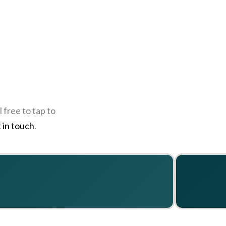
 free to tap to
 in touch
.