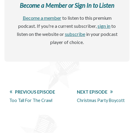
Become a Member or Sign In to Listen
Become a member
to listen to this premium
podcast. If you're a current subscriber,
sign in
to
listen on the website or
subscribe
in your podcast
player of choice.
PREVIOUS EPISODE
NEXT EPISODE
Too Tall For The Crawl
Christmas Party Boycott