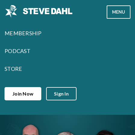
Skip
MENU
to
content
MEMBERSHIP
PODCAST
STORE
Join Now
Sign In