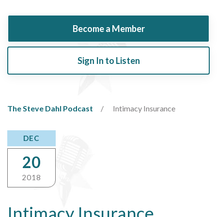
Become a Member
Sign In to Listen
The Steve Dahl Podcast
Intimacy Insurance
DEC
20
2018
Intimacy Insurance