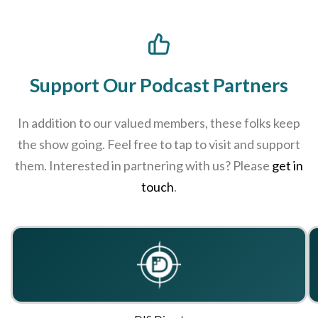
Support Our Podcast Partners
In addition to our valued members, these folks keep
the show going. Feel free to tap to visit and support
them. Interested in partnering with us? Please
get in
touch
.