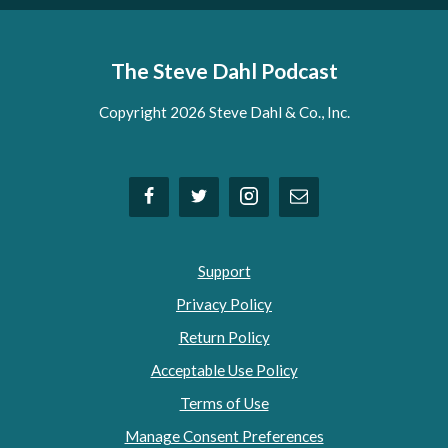
The Steve Dahl Podcast
Copyright 2026 Steve Dahl & Co., Inc.
Support
Privacy Policy
Return Policy
Acceptable Use Policy
Terms of Use
Manage Consent Preferences