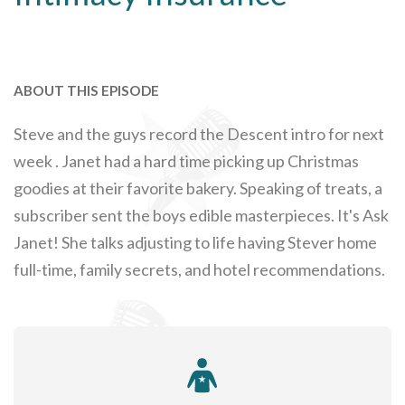
ABOUT THIS EPISODE
Steve and the guys record the Descent intro for next
week . Janet had a hard time picking up Christmas
goodies at their favorite bakery. Speaking of treats, a
subscriber sent the boys edible masterpieces. It's Ask
Janet! She talks adjusting to life having Stever home
full-time, family secrets, and hotel recommendations.