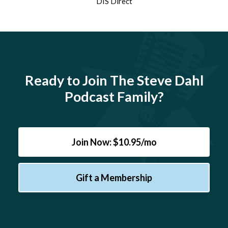
DIS Direct
Ready to Join The Steve Dahl
Podcast Family?
Join Now: $10.95/mo
Gift a Membership