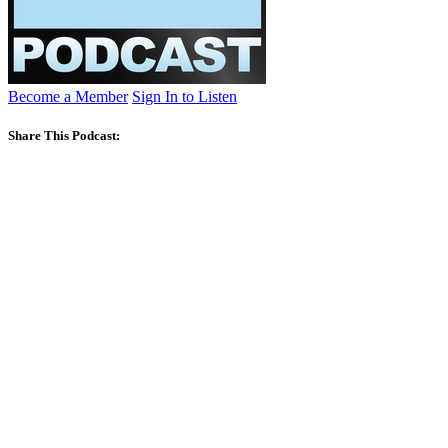
Become a Member
Sign In to Listen
Share This Podcast: