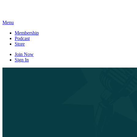
Skip
to
content
Menu
Membership
Podcast
Store
Join Now
Sign In