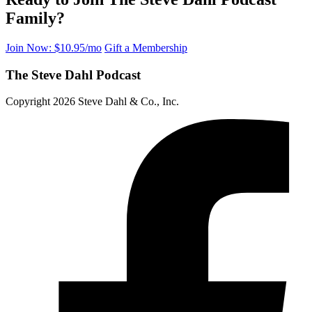
Family?
Join Now: $10.95/mo
Gift a Membership
The Steve Dahl Podcast
Copyright 2026 Steve Dahl & Co., Inc.