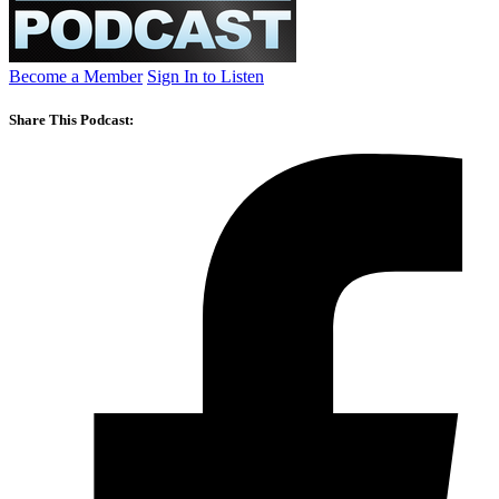
Become a Member
Sign In to Listen
Share This Podcast: