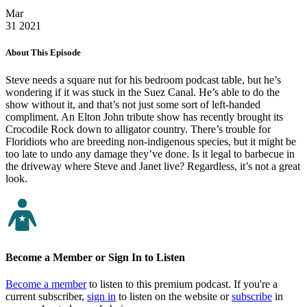
Mar
31
2021
About This Episode
Steve needs a square nut for his bedroom podcast table, but he’s
wondering if it was stuck in the Suez Canal. He’s able to do the
show without it, and that’s not just some sort of left-handed
compliment. An Elton John tribute show has recently brought its
Crocodile Rock down to alligator country. There’s trouble for
Floridiots who are breeding non-indigenous species, but it might be
too late to undo any damage they’ve done. Is it legal to barbecue in
the driveway where Steve and Janet live? Regardless, it’s not a great
look.
Become a Member or Sign In to Listen
Become a member
to listen to this premium podcast. If you're a
current subscriber,
sign in
to listen on the website or
subscribe
in