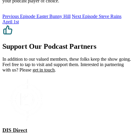
your podcast player of choice.
Previous Episode
Easter Bunny Hill
Next Episode
Steve Ruins
April 1st
Support Our Podcast Partners
In addition to our valued members, these folks keep the show going.
Feel free to tap to visit and support them. Interested in partnering
with us? Please
get in touch
.
DIS Direct