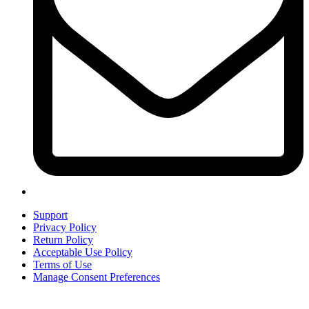
Support
Privacy Policy
Return Policy
Acceptable Use Policy
Terms of Use
Manage Consent Preferences