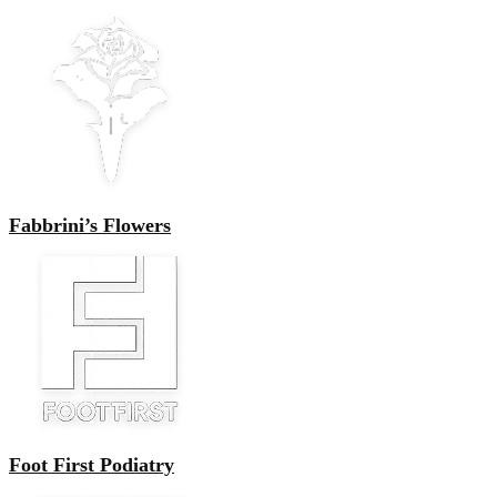
Fabbrini’s Flowers
Foot First Podiatry