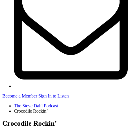
Become a Member
Sign In to Listen
The Steve Dahl Podcast
Crocodile Rockin’
Crocodile Rockin’