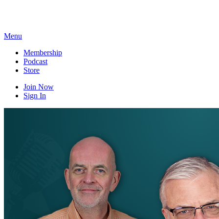
Skip
to
content
Menu
Membership
Podcast
Store
Join Now
Sign In