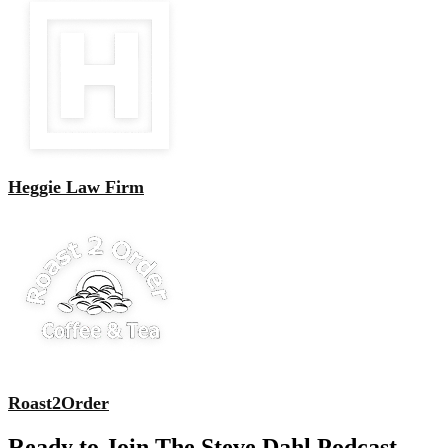
Heggie Law Firm
Roast2Order
Ready to Join The Steve Dahl Podcast