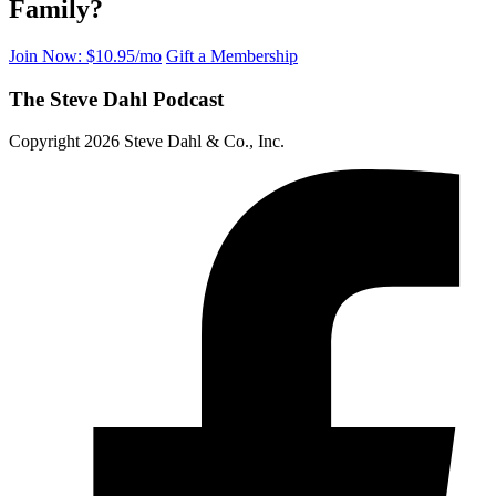
Family?
Join Now: $10.95/mo
Gift a Membership
The Steve Dahl Podcast
Copyright 2026 Steve Dahl & Co., Inc.