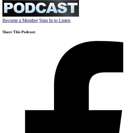
Become a Member
Sign In to Listen
Share This Podcast: