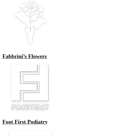
Fabbrini’s Flowers
Foot First Podiatry