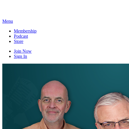
Skip
to
content
Menu
Membership
Podcast
Store
Join Now
Sign In