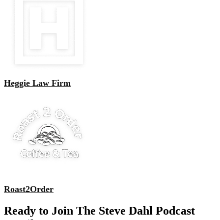
Heggie Law Firm
Roast2Order
Ready to Join The Steve Dahl Podcast