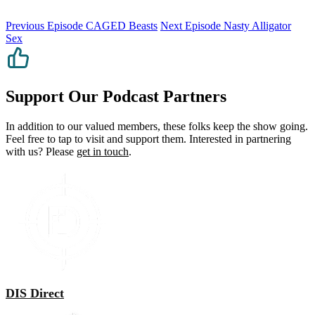
Previous Episode
CAGED Beasts
Next Episode
Nasty Alligator
Sex
Support Our Podcast Partners
In addition to our valued members, these folks keep the show going.
Feel free to tap to visit and support them. Interested in partnering
with us? Please
get in touch
.
DIS Direct