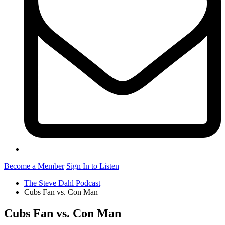
Become a Member
Sign In to Listen
The Steve Dahl Podcast
Cubs Fan vs. Con Man
Cubs Fan vs. Con Man