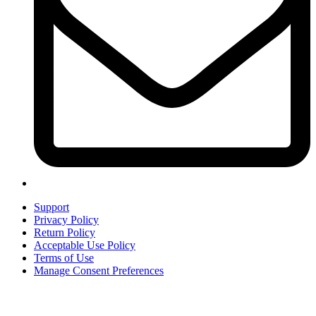
Support
Privacy Policy
Return Policy
Acceptable Use Policy
Terms of Use
Manage Consent Preferences