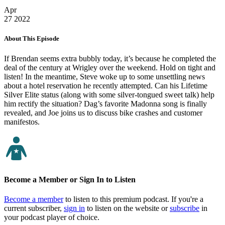
Apr
27
2022
About This Episode
If Brendan seems extra bubbly today, it’s because he completed the
deal of the century at Wrigley over the weekend. Hold on tight and
listen! In the meantime, Steve woke up to some unsettling news
about a hotel reservation he recently attempted. Can his Lifetime
Silver Elite status (along with some silver-tongued sweet talk) help
him rectify the situation? Dag’s favorite Madonna song is finally
revealed, and Joe joins us to discuss bike crashes and customer
manifestos.
Become a Member or Sign In to Listen
Become a member
to listen to this premium podcast. If you're a
current subscriber,
sign in
to listen on the website or
subscribe
in
your podcast player of choice.