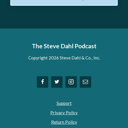
The Steve Dahl Podcast
Copyright 2026 Steve Dahl & Co., Inc.
Support
Privacy Policy
Return Policy