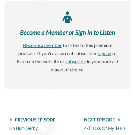
Become a Member or Sign In to Listen
Become a member
to listen to this premium
podcast. If you're a current subscriber,
sign in
to
listen on the website or
subscribe
in your podcast
player of choice.
PREVIOUS EPISODE
NEXT EPISODE
Ho Hum Derby
4-Tracks Of My Tears