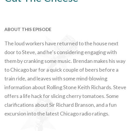
ABOUT THIS EPISODE
The loud workers have returned to the house next
door to Steve, and he’s considering engaging with
them by cranking some music. Brendan makes his way
to Chicago bar for a quick couple of beers before a
train ride, and leaves with some mind-blowing
information about Rolling Stone Keith Richards. Steve
offers a life hack for slicing cherry tomatoes. Some
clarifications about Sir Richard Branson, and a fun
excursion into the latest Chicago radio ratings.