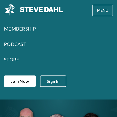
Skip
MENU
to
content
MEMBERSHIP
PODCAST
STORE
Join Now
Sign In