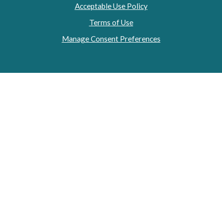
Acceptable Use Policy
Terms of Use
Manage Consent Preferences