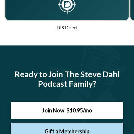
DIS Direct
Ready to Join The Steve Dahl
Podcast Family?
Join Now: $10.95/mo
Gift a Membership