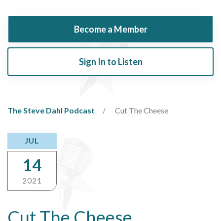
Become a Member
Sign In to Listen
The Steve Dahl Podcast
Cut The Cheese
JUL
14
2021
Cut The Cheese