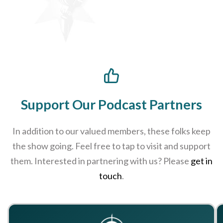
Support Our Podcast Partners
In addition to our valued members, these folks keep
the show going. Feel free to tap to visit and support
them. Interested in partnering with us? Please
get in
touch
.