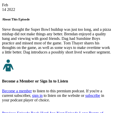
Feb
14
2022
About This Episode
Steve thought the Super Bowl buildup was just too long, and a pizza
mishap did not make things any better. Brendan enjoyed a quality
hang and viewing with good friends. Dag had Sunshine Boys
practice and missed most of the game. Tom Thayer shares his
thoughts on the game, as well as some ways to make overtime work
a little better. Dag introduces a possibly short lived weather segment.
Become a Member or Sign In to Listen
Become a member
to listen to this premium podcast. If you're a
current subscriber,
sign in
to listen on the website or
subscribe
in
your podcast player of choice.