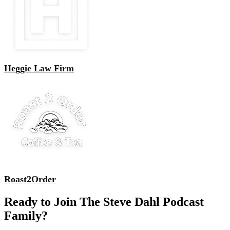
Heggie Law Firm
Roast2Order
Ready to Join The Steve Dahl Podcast
Family?