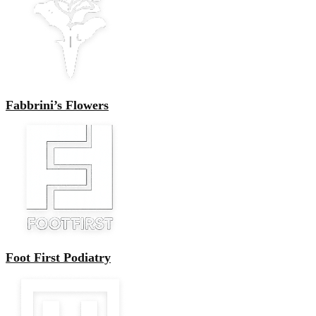
Fabbrini’s Flowers
Foot First Podiatry