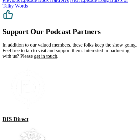
Previous Episode
Rock Hard Avs
Next Episode
Long Bursts of
Talky Words
Support Our Podcast Partners
In addition to our valued members, these folks keep the show going.
Feel free to tap to visit and support them. Interested in partnering
with us? Please
get in touch
.
DIS Direct