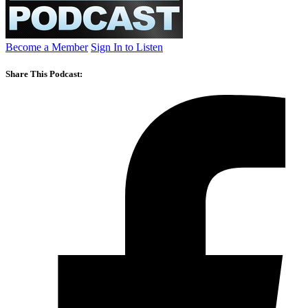
Become a Member
Sign In to Listen
Share This Podcast: