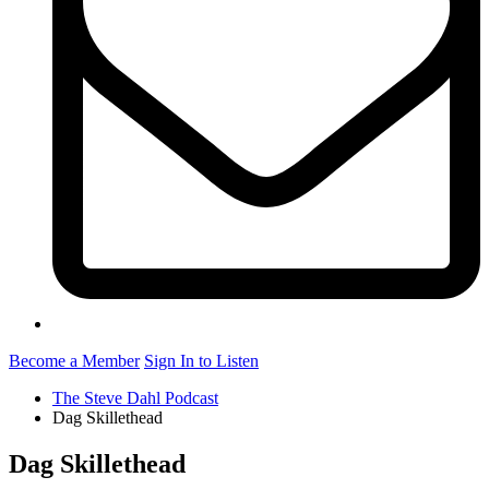
Become a Member
Sign In to Listen
The Steve Dahl Podcast
Dag Skillethead
Dag Skillethead