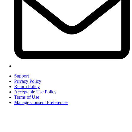
Support
Privacy Policy
Return Policy
Acceptable Use Policy
Terms of Use
Manage Consent Preferences