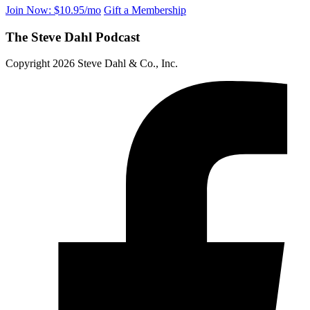
Join Now: $10.95/mo
Gift a Membership
The Steve Dahl Podcast
Copyright 2026 Steve Dahl & Co., Inc.