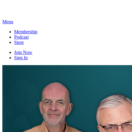
Skip
to
content
Menu
Membership
Podcast
Store
Join Now
Sign In