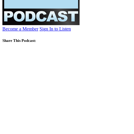
Become a Member
Sign In to Listen
Share This Podcast: