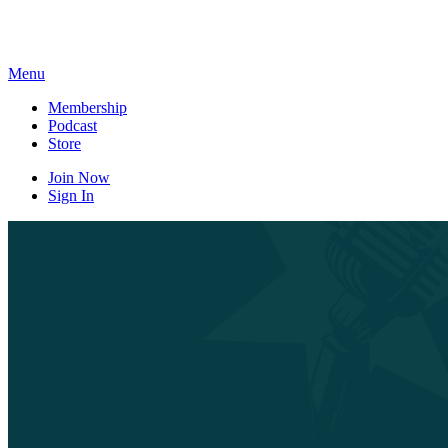
Skip
to
content
Menu
Membership
Podcast
Store
Join Now
Sign In