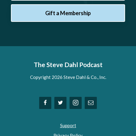
Gift a Membership
The Steve Dahl Podcast
Copyright 2026 Steve Dahl & Co., Inc.
Support
Privacy Policy