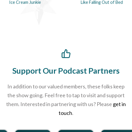
Ice Cream Junkie
Like Falling Out of Bed
Support Our Podcast Partners
In addition to our valued members, these folks keep
the show going. Feel free to tap to visit and support
them. Interested in partnering with us? Please
get in
touch
.