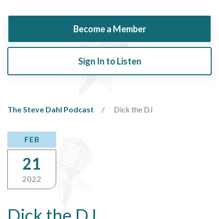
Become a Member
Sign In to Listen
The Steve Dahl Podcast
Dick the DJ
FEB
21
2022
Dick the DJ