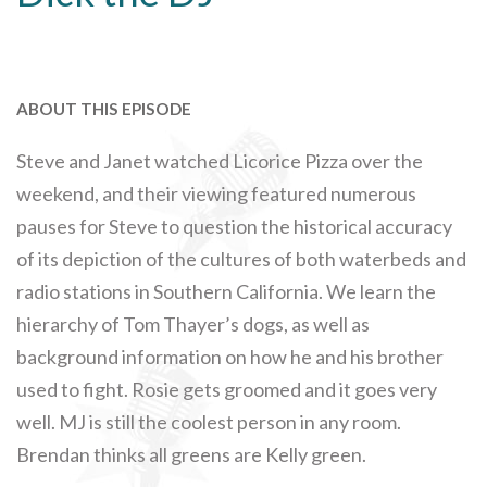
ABOUT THIS EPISODE
Steve and Janet watched Licorice Pizza over the
weekend, and their viewing featured numerous
pauses for Steve to question the historical accuracy
of its depiction of the cultures of both waterbeds and
radio stations in Southern California. We learn the
hierarchy of Tom Thayer’s dogs, as well as
background information on how he and his brother
used to fight. Rosie gets groomed and it goes very
well. MJ is still the coolest person in any room.
Brendan thinks all greens are Kelly green.