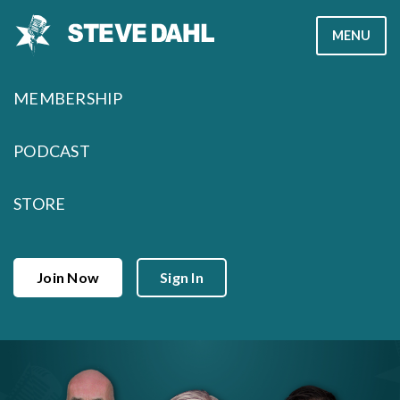
Skip
MENU
to
content
MEMBERSHIP
PODCAST
STORE
Join Now
Sign In