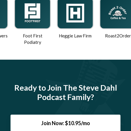
Foot First
Heggie Law Firm
Roast2Order
Podiatry
Ready to Join The Steve Dahl
Podcast Family?
Join Now: $10.95/mo