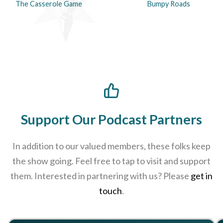
The Casserole Game
Bumpy Roads
Support Our Podcast Partners
In addition to our valued members, these folks keep
the show going. Feel free to tap to visit and support
them. Interested in partnering with us? Please
get in
touch
.