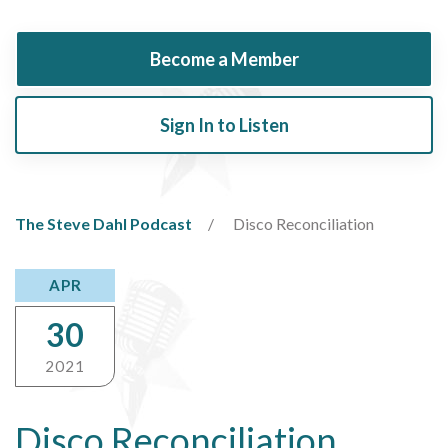
Become a Member
Sign In to Listen
The Steve Dahl Podcast
Disco Reconciliation
APR
30
2021
Disco Reconciliation