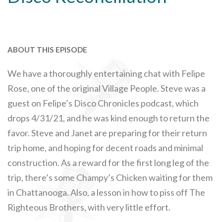
ABOUT THIS EPISODE
We have a thoroughly entertaining chat with Felipe
Rose, one of the original Village People. Steve was a
guest on Felipe’s Disco Chronicles podcast, which
drops 4/31/21, and he was kind enough to return the
favor. Steve and Janet are preparing for their return
trip home, and hoping for decent roads and minimal
construction. As a reward for the first long leg of the
trip, there’s some Champy’s Chicken waiting for them
in Chattanooga. Also, a lesson in how to piss off The
Righteous Brothers, with very little effort.