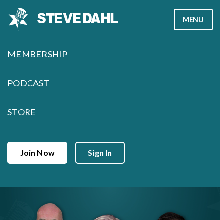
Skip
MENU
to
content
MEMBERSHIP
PODCAST
STORE
Join Now
Sign In