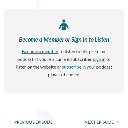
Become a Member or Sign In to Listen
Become a member
to listen to this premium
podcast. If you're a current subscriber,
sign in
to
listen on the website or
subscribe
in your podcast
player of choice.
PREVIOUS EPISODE
NEXT EPISODE