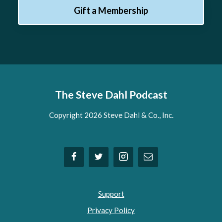
Gift a Membership
The Steve Dahl Podcast
Copyright 2026 Steve Dahl & Co., Inc.
Support
Privacy Policy