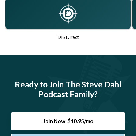
DIS Direct
Ready to Join The Steve Dahl
Podcast Family?
Join Now: $10.95/mo