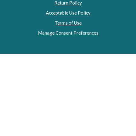
Return Policy
Acceptable Use Policy
Terms of Use
Manage Consent Preferences