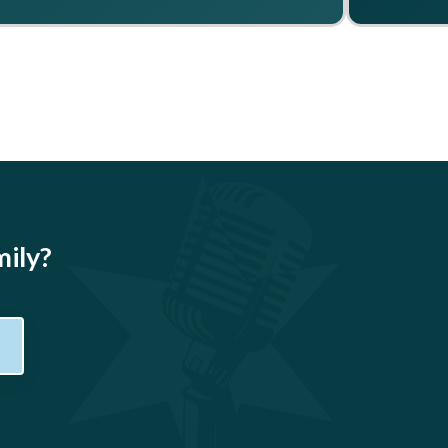
mily?