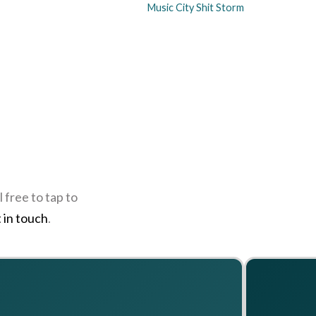
Music City Shit Storm
 free to tap to
 in touch
.