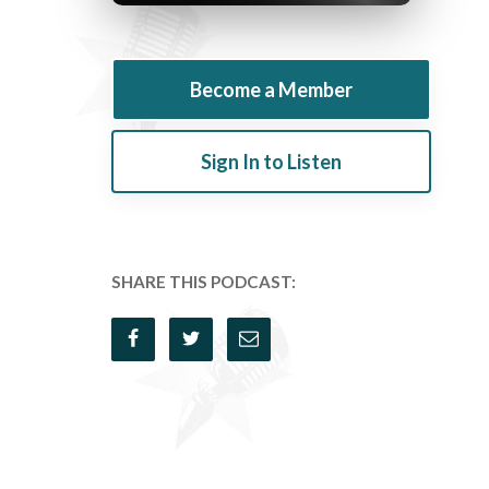
Become a Member
Sign In to Listen
SHARE THIS PODCAST: