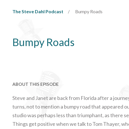
The Steve Dahl Podcast
Bumpy Roads
Bumpy Roads
ABOUT THIS EPISODE
Steve and Janet are back from Florida after a journey
turns, not to mention a bumpy road that appeared o
studio was perhaps less than triumphant, as there se
Things get positive when we talk to Tom Thayer, who 