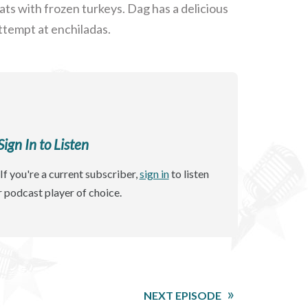
s with frozen turkeys. Dag has a delicious
attempt at enchiladas.
gn In to Listen
If you're a current subscriber,
sign in
to listen
r podcast player of choice.
NEXT EPISODE