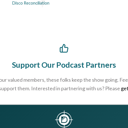
Disco Reconciliation
Support Our Podcast Partners
 our valued members, these folks keep the show going. Feel
 support them. Interested in partnering with us? Please
get