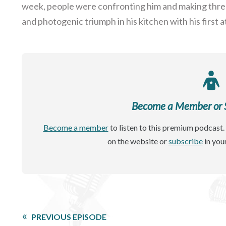
week, people were confronting him and making threat
and photogenic triumph in his kitchen with his first 
Become a Member or Si
Become a member
to listen to this premium podcast. 
on the website or
subscribe
in you
PREVIOUS EPISODE