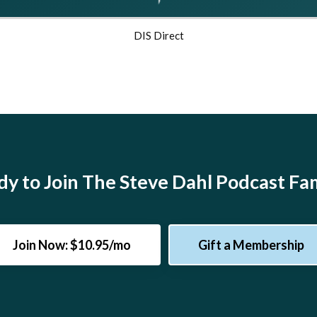
DIS Direct
y to Join The Steve Dahl Podcast Fa
Join Now: $10.95/mo
Gift a Membership