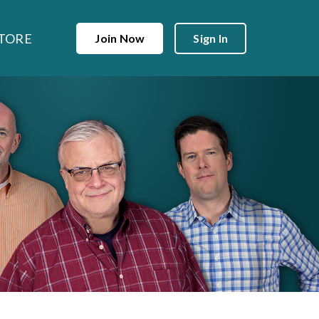
TORE
Join Now
Sign In