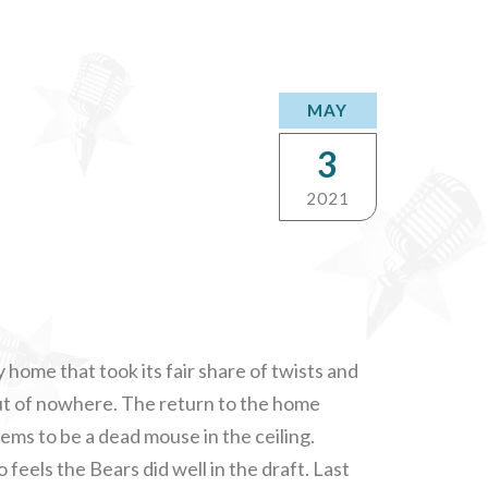
MAY
3
2021
 home that took its fair share of twists and
ut of nowhere. The return to the home
ems to be a dead mouse in the ceiling.
feels the Bears did well in the draft. Last