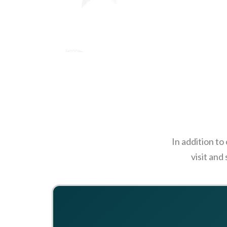
In addition to
visit and