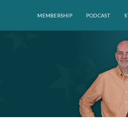
MEMBERSHIP
PODCAST
S