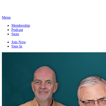
Skip
to
content
Menu
Membership
Podcast
Store
Join Now
Sign In