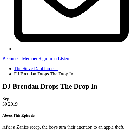
Become a Member
Sign In to Listen
The Steve Dahl Podcast
DJ Brendan Drops The Drop In
DJ Brendan Drops The Drop In
Sep
30
2019
About This Episode
After a Zanies recap, the boys turn their attention to an apple theft,