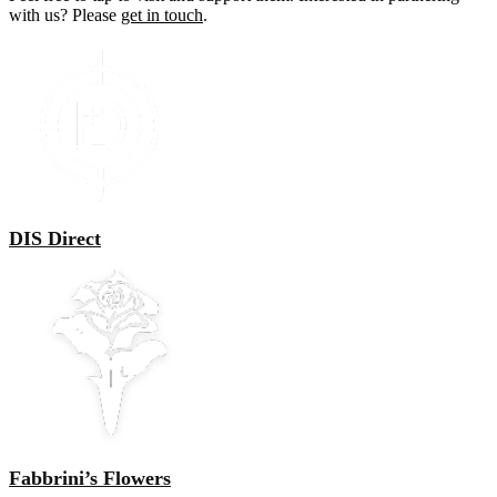
with us? Please
get in touch
.
DIS Direct
Fabbrini’s Flowers