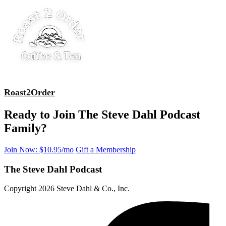
Roast2Order
Ready to Join The Steve Dahl Podcast
Family?
Join Now: $10.95/mo
Gift a Membership
The Steve Dahl Podcast
Copyright 2026 Steve Dahl & Co., Inc.