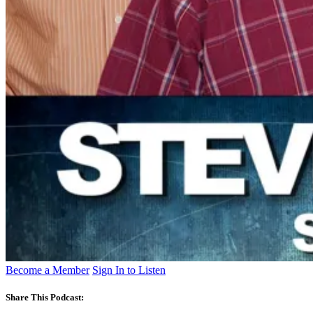
Become a Member
Sign In to Listen
Share This Podcast: