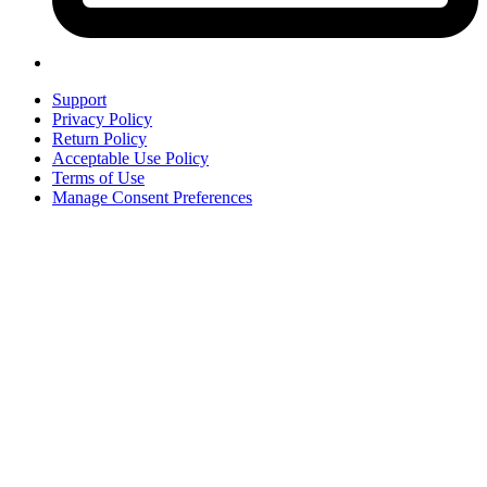
Support
Privacy Policy
Return Policy
Acceptable Use Policy
Terms of Use
Manage Consent Preferences