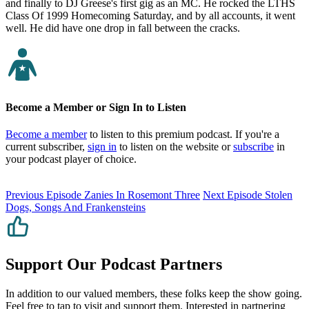
and finally to DJ Greese's first gig as an MC. He rocked the LTHS
Class Of 1999 Homecoming Saturday, and by all accounts, it went
well. He did have one drop in fall between the cracks.
Become a Member or Sign In to Listen
Become a member
to listen to this premium podcast. If you're a
current subscriber,
sign in
to listen on the website or
subscribe
in
your podcast player of choice.
Previous Episode
Zanies In Rosemont Three
Next Episode
Stolen
Dogs, Songs And Frankensteins
Support Our Podcast Partners
In addition to our valued members, these folks keep the show going.
Feel free to tap to visit and support them. Interested in partnering