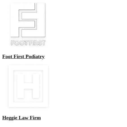
Foot First Podiatry
Heggie Law Firm